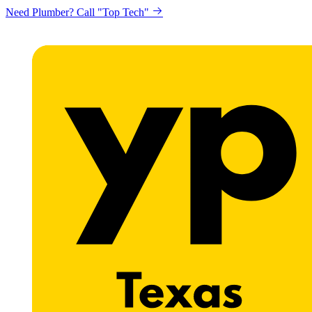
Need Plumber? Call "Top Tech"