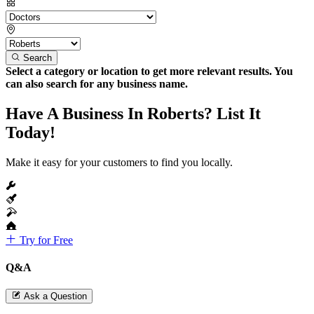
Search
Select a category or location to get more relevant results. You
can also search for any business name.
Have A Business In Roberts? List It
Today!
Make it easy for your customers to find you locally.
Try for Free
Q&A
Ask a Question