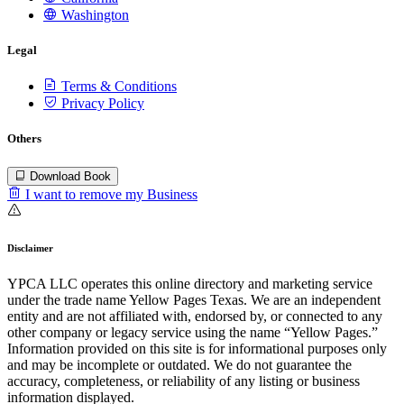
Washington
Legal
Terms & Conditions
Privacy Policy
Others
Download Book
I want to remove my Business
Disclaimer
YPCA LLC operates this online directory and marketing service
under the trade name Yellow Pages Texas. We are an independent
entity and are not affiliated with, endorsed by, or connected to any
other company or legacy service using the name “Yellow Pages.”
Information provided on this site is for informational purposes only
and may be incomplete or outdated. We do not guarantee the
accuracy, completeness, or reliability of any listing or business
information displayed.