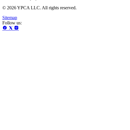
© 2026 YPCA LLC. All rights reserved.
Sitemap
Follow us: