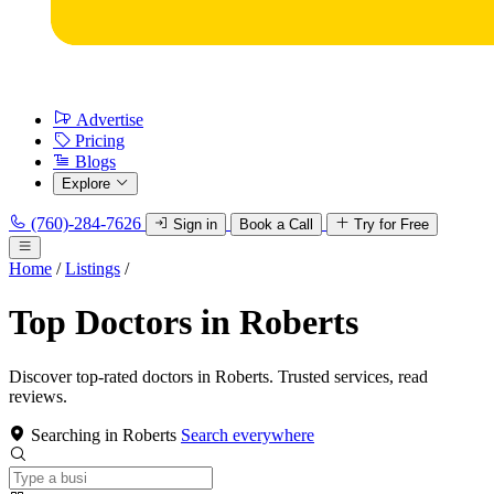
Advertise
Pricing
Blogs
Explore
(760)-284-7626
Sign in
Book a Call
Try for Free
Home
/
Listings
/
Top Doctors in Roberts
Discover top-rated doctors in Roberts. Trusted services, read
reviews.
Searching in Roberts
Search everywhere