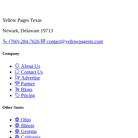
Yellow Pages Texas
Newark, Delaware 19713
(760)-284-7626
contact@yellowpagestx.com
Company
About Us
Contact Us
Advertise
Partner
Blogs
Pricing
Other States
Ohio
Illinois
Georgia
California