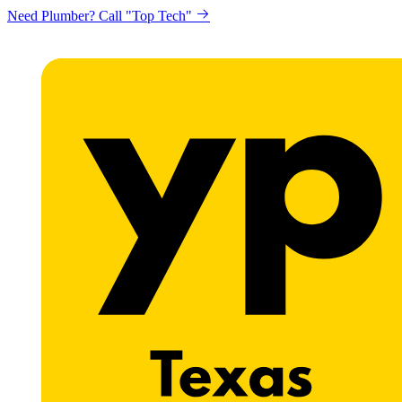
Need Plumber? Call "Top Tech"