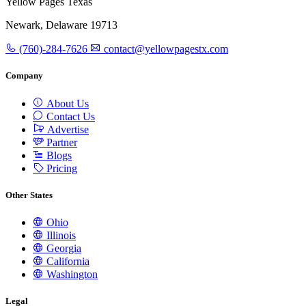
Yellow Pages Texas
Newark, Delaware 19713
(760)-284-7626
contact@yellowpagestx.com
Company
About Us
Contact Us
Advertise
Partner
Blogs
Pricing
Other States
Ohio
Illinois
Georgia
California
Washington
Legal