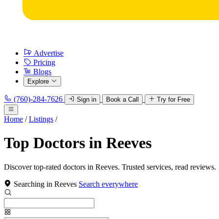
Advertise
Pricing
Blogs
Explore
(760)-284-7626
Sign in
Book a Call
Try for Free
Home
/
Listings
/
Top Doctors in Reeves
Discover top-rated doctors in Reeves. Trusted services, read reviews.
Searching in Reeves
Search everywhere