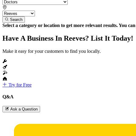
Search
Select a category or location to get more relevant results. You ca
Have A Business In Reeves? List It Today!
Make it easy for your customers to find you locally.
Try for Free
Q&A
Ask a Question