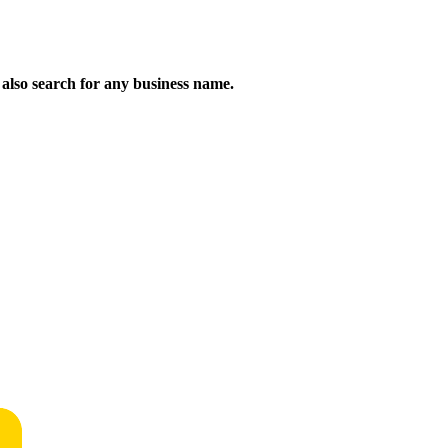
n also search for any business name.