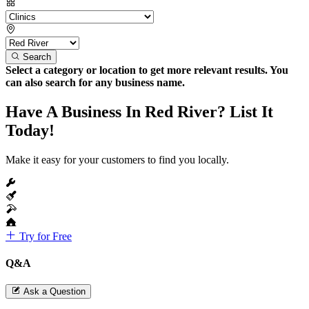
Search
Select a category or location to get more relevant results. You
can also search for any business name.
Have A Business In Red River? List It
Today!
Make it easy for your customers to find you locally.
Try for Free
Q&A
Ask a Question