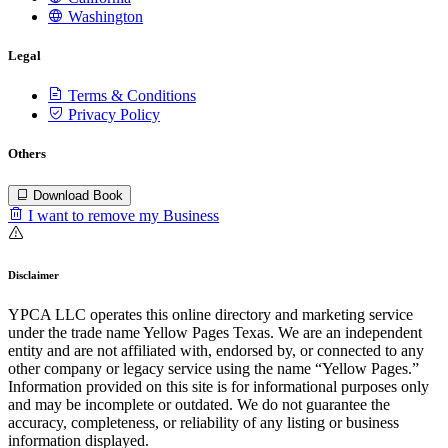
Washington
Legal
Terms & Conditions
Privacy Policy
Others
Download Book
I want to remove my Business
Disclaimer
YPCA LLC operates this online directory and marketing service
under the trade name Yellow Pages Texas. We are an independent
entity and are not affiliated with, endorsed by, or connected to any
other company or legacy service using the name “Yellow Pages.”
Information provided on this site is for informational purposes only
and may be incomplete or outdated. We do not guarantee the
accuracy, completeness, or reliability of any listing or business
information displayed.