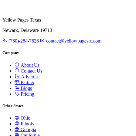
Yellow Pages Texas
Newark, Delaware 19713
(760)-284-7626
contact@yellowpagestx.com
Company
About Us
Contact Us
Advertise
Partner
Blogs
Pricing
Other States
Ohio
Illinois
Georgia
California