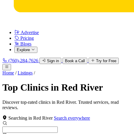
Advertise
Pricing
Blogs
Explore
(760)-284-7626
Sign in
Book a Call
Try for Free
Home
/
Listings
/
Top Clinics in Red River
Discover top-rated clinics in Red River. Trusted services, read
reviews.
Searching in Red River
Search everywhere