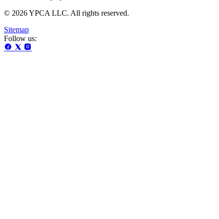
© 2026 YPCA LLC. All rights reserved.
Sitemap
Follow us: