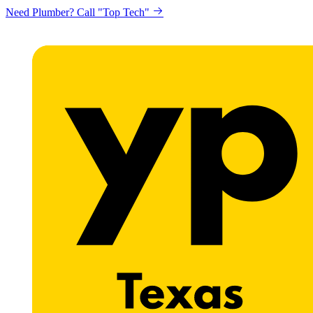
Need Plumber? Call "Top Tech"