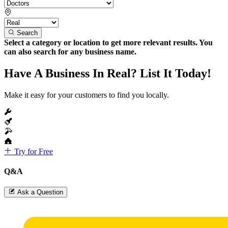
Search
Select a category or location to get more relevant results. You
can also search for any business name.
Have A Business In Real? List It Today!
Make it easy for your customers to find you locally.
Try for Free
Q&A
Ask a Question