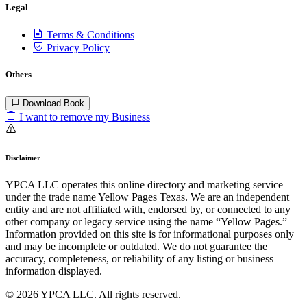
Legal
Terms & Conditions
Privacy Policy
Others
Download Book
I want to remove my Business
Disclaimer
YPCA LLC operates this online directory and marketing service
under the trade name Yellow Pages Texas. We are an independent
entity and are not affiliated with, endorsed by, or connected to any
other company or legacy service using the name “Yellow Pages.”
Information provided on this site is for informational purposes only
and may be incomplete or outdated. We do not guarantee the
accuracy, completeness, or reliability of any listing or business
information displayed.
© 2026 YPCA LLC. All rights reserved.