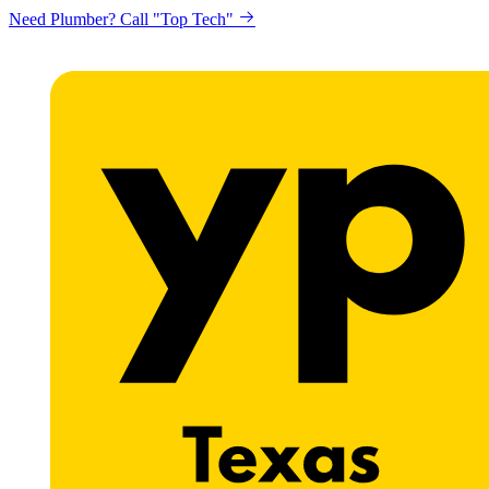
Need Plumber? Call "Top Tech"