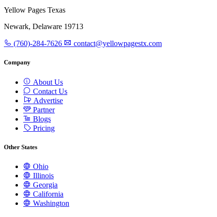
Yellow Pages Texas
Newark, Delaware 19713
(760)-284-7626
contact@yellowpagestx.com
Company
About Us
Contact Us
Advertise
Partner
Blogs
Pricing
Other States
Ohio
Illinois
Georgia
California
Washington