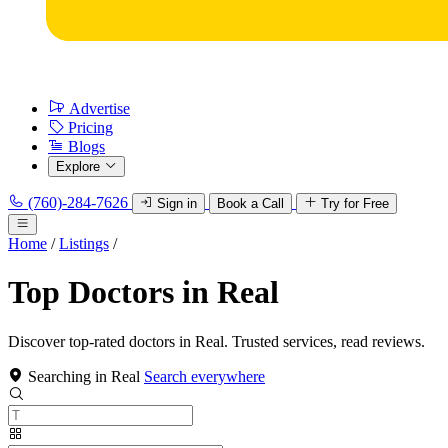
Advertise
Pricing
Blogs
Explore
(760)-284-7626
Sign in
Book a Call
Try for Free
Home
/
Listings
/
Top Doctors in Real
Discover top-rated doctors in Real. Trusted services, read reviews.
Searching in Real
Search everywhere