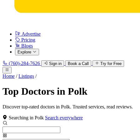
Advertise
Pricing
Blogs
Explore
(760)-284-7626
Sign in
Book a Call
Try for Free
Home
/
Listings
/
Top Doctors in Polk
Discover top-rated doctors in Polk. Trusted services, read reviews.
Searching in Polk
Search everywhere