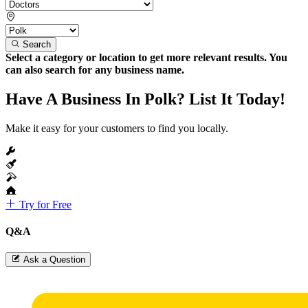
Search
Select a category or location to get more relevant results. You
can also search for any business name.
Have A Business In Polk? List It Today!
Make it easy for your customers to find you locally.
Try for Free
Q&A
Ask a Question