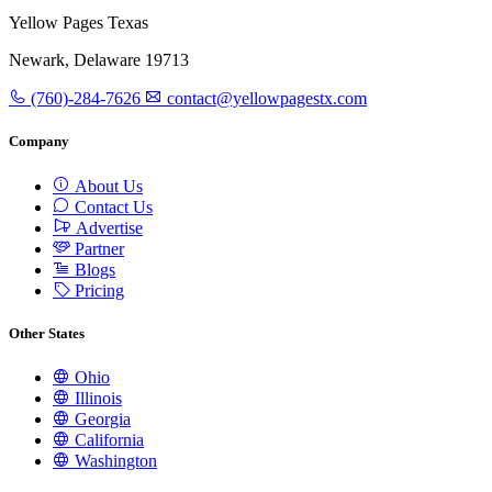
Yellow Pages Texas
Newark, Delaware 19713
(760)-284-7626
contact@yellowpagestx.com
Company
About Us
Contact Us
Advertise
Partner
Blogs
Pricing
Other States
Ohio
Illinois
Georgia
California
Washington