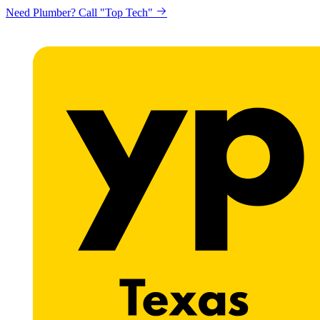
Need Plumber? Call "Top Tech"