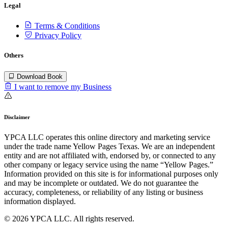
Legal
Terms & Conditions
Privacy Policy
Others
Download Book
I want to remove my Business
Disclaimer
YPCA LLC operates this online directory and marketing service
under the trade name Yellow Pages Texas. We are an independent
entity and are not affiliated with, endorsed by, or connected to any
other company or legacy service using the name “Yellow Pages.”
Information provided on this site is for informational purposes only
and may be incomplete or outdated. We do not guarantee the
accuracy, completeness, or reliability of any listing or business
information displayed.
© 2026 YPCA LLC. All rights reserved.