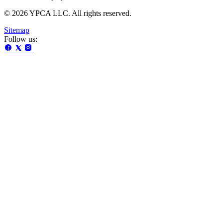
© 2026 YPCA LLC. All rights reserved.
Sitemap
Follow us: