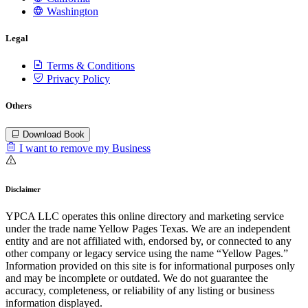
Washington
Legal
Terms & Conditions
Privacy Policy
Others
Download Book
I want to remove my Business
Disclaimer
YPCA LLC operates this online directory and marketing service
under the trade name Yellow Pages Texas. We are an independent
entity and are not affiliated with, endorsed by, or connected to any
other company or legacy service using the name “Yellow Pages.”
Information provided on this site is for informational purposes only
and may be incomplete or outdated. We do not guarantee the
accuracy, completeness, or reliability of any listing or business
information displayed.