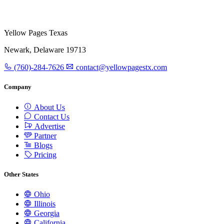
Yellow Pages Texas
Newark, Delaware 19713
(760)-284-7626
contact@yellowpagestx.com
Company
About Us
Contact Us
Advertise
Partner
Blogs
Pricing
Other States
Ohio
Illinois
Georgia
California