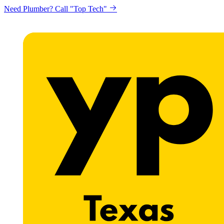
Need Plumber? Call "Top Tech"