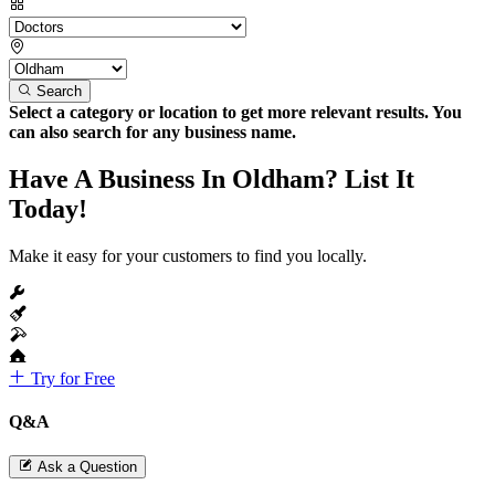
Search
Select a category or location to get more relevant results. You
can also search for any business name.
Have A Business In Oldham? List It
Today!
Make it easy for your customers to find you locally.
Try for Free
Q&A
Ask a Question