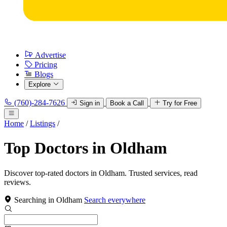
Advertise
Pricing
Blogs
Explore
(760)-284-7626
Sign in
Book a Call
Try for Free
Home
/
Listings
/
Top Doctors in Oldham
Discover top-rated doctors in Oldham. Trusted services, read
reviews.
Searching in Oldham
Search everywhere