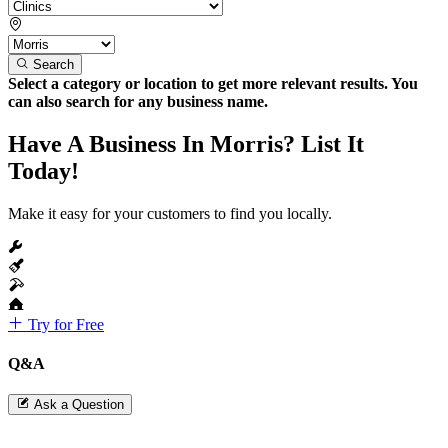
Search
Select a category or location to get more relevant results. You
can also search for any business name.
Have A Business In Morris? List It
Today!
Make it easy for your customers to find you locally.
Try for Free
Q&A
Ask a Question