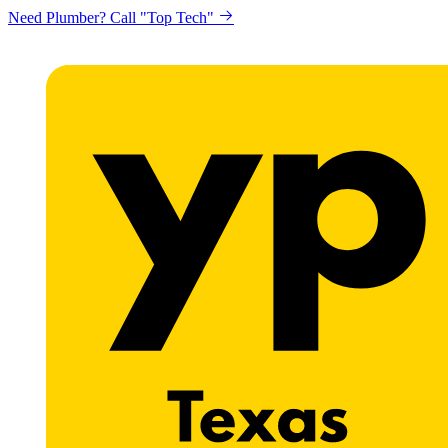
Need Plumber? Call "Top Tech"