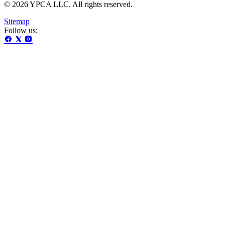
© 2026 YPCA LLC. All rights reserved.
Sitemap
Follow us: