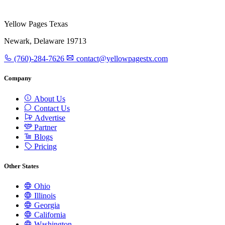
Yellow Pages Texas
Newark, Delaware 19713
(760)-284-7626
contact@yellowpagestx.com
Company
About Us
Contact Us
Advertise
Partner
Blogs
Pricing
Other States
Ohio
Illinois
Georgia
California
Washington