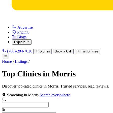
Advertise
Pricing
Blogs
Explore
(760)-284-7626
Sign in
Book a Call
Try for Free
Home
/
Listings
/
Top Clinics in Morris
Discover top-rated clinics in Morris. Trusted services, read reviews.
Searching in Morris
Search everywhere