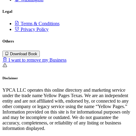
Legal
Terms & Conditions
Privacy Policy
Others
Download Book
I want to remove my Business
Disclaimer
YPCA LLC operates this online directory and marketing service
under the trade name Yellow Pages Texas. We are an independent
entity and are not affiliated with, endorsed by, or connected to any
other company or legacy service using the name “Yellow Pages.”
Information provided on this site is for informational purposes only
and may be incomplete or outdated. We do not guarantee the
accuracy, completeness, or reliability of any listing or business
information displayed.