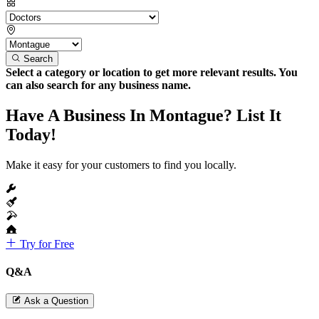
Search
Select a category or location to get more relevant results. You
can also search for any business name.
Have A Business In Montague? List It
Today!
Make it easy for your customers to find you locally.
Try for Free
Q&A
Ask a Question