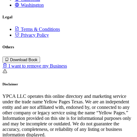
Washington
Legal
Terms & Conditions
Privacy Policy
Others
Download Book
I want to remove my Business
Disclaimer
YPCA LLC operates this online directory and marketing service
under the trade name Yellow Pages Texas. We are an independent
entity and are not affiliated with, endorsed by, or connected to any
other company or legacy service using the name “Yellow Pages.”
Information provided on this site is for informational purposes only
and may be incomplete or outdated. We do not guarantee the
accuracy, completeness, or reliability of any listing or business
information displayed.