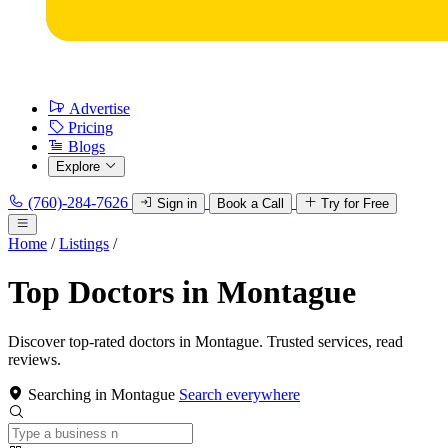
Advertise
Pricing
Blogs
Explore
(760)-284-7626
Sign in
Book a Call
Try for Free
Home
/
Listings
/
Top Doctors in Montague
Discover top-rated doctors in Montague. Trusted services, read
reviews.
Searching in Montague
Search everywhere