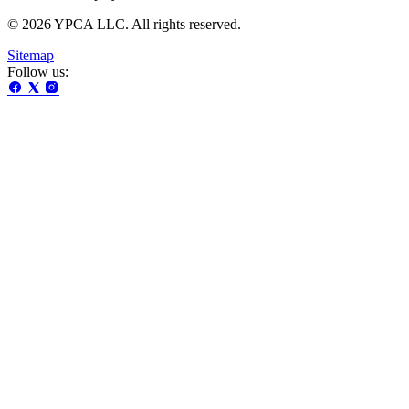
© 2026 YPCA LLC. All rights reserved.
Sitemap
Follow us: