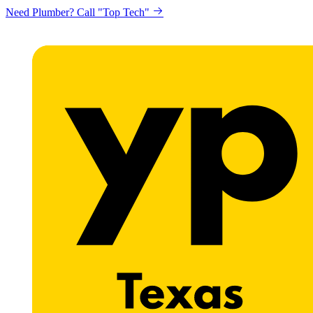
Need Plumber? Call "Top Tech"