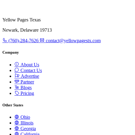
Yellow Pages Texas
Newark, Delaware 19713
(760)-284-7626
contact@yellowpagestx.com
Company
About Us
Contact Us
Advertise
Partner
Blogs
Pricing
Other States
Ohio
Illinois
Georgia
California