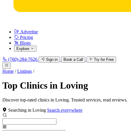
Advertise
Pricing
Blogs
Explore
(760)-284-7626
Sign in
Book a Call
Try for Free
Home
/
Listings
/
Top Clinics in Loving
Discover top-rated clinics in Loving. Trusted services, read reviews.
Searching in Loving
Search everywhere