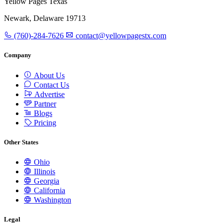
Yellow Pages Texas
Newark, Delaware 19713
(760)-284-7626
contact@yellowpagestx.com
Company
About Us
Contact Us
Advertise
Partner
Blogs
Pricing
Other States
Ohio
Illinois
Georgia
California
Washington
Legal