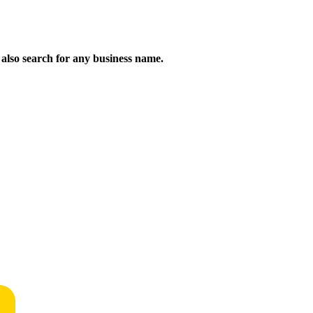
n also search for any business name.