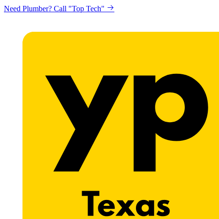
Need Plumber? Call "Top Tech"