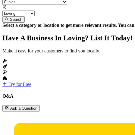
Search
Select a category or location to get more relevant results. You ca
Have A Business In Loving? List It Today!
Make it easy for your customers to find you locally.
Try for Free
Q&A
Ask a Question