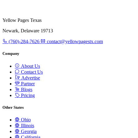
Yellow Pages Texas
Newark, Delaware 19713
(760)-284-7626
contact@yellowpagestx.com
Company
About Us
Contact Us
Advertise
Partner
Blogs
Pricing
Other States
Ohio
Illinois
Georgia
California