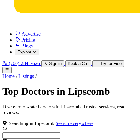
Advertise
Pricing
Blogs
Explore
(760)-284-7626
Sign in
Book a Call
Try for Free
Home
/
Listings
/
Top Doctors in Lipscomb
Discover top-rated doctors in Lipscomb. Trusted services, read
reviews.
Searching in Lipscomb
Search everywhere