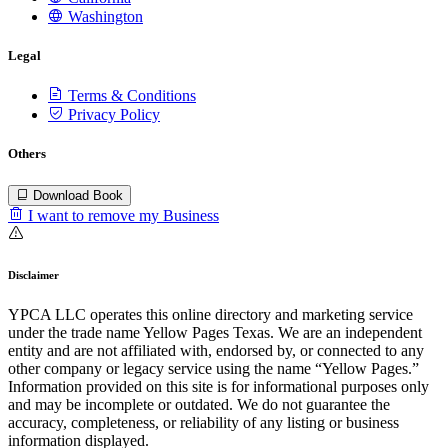
Washington
Legal
Terms & Conditions
Privacy Policy
Others
Download Book
I want to remove my Business
Disclaimer
YPCA LLC operates this online directory and marketing service
under the trade name Yellow Pages Texas. We are an independent
entity and are not affiliated with, endorsed by, or connected to any
other company or legacy service using the name “Yellow Pages.”
Information provided on this site is for informational purposes only
and may be incomplete or outdated. We do not guarantee the
accuracy, completeness, or reliability of any listing or business
information displayed.