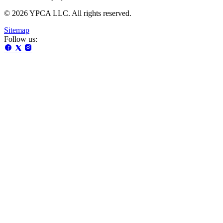
© 2026 YPCA LLC. All rights reserved.
Sitemap
Follow us: