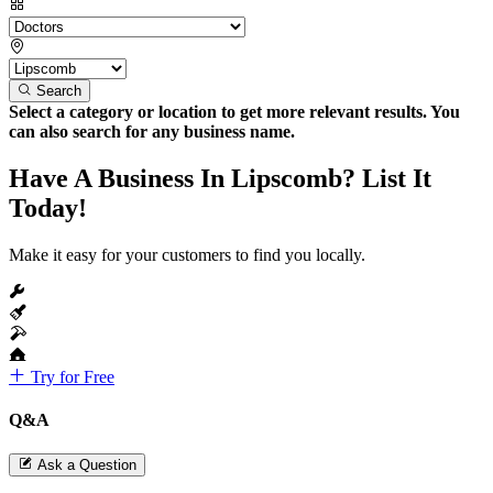
Search
Select a category or location to get more relevant results. You
can also search for any business name.
Have A Business In Lipscomb? List It
Today!
Make it easy for your customers to find you locally.
Try for Free
Q&A
Ask a Question