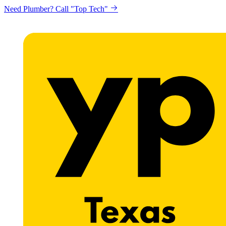
Need Plumber? Call "Top Tech"