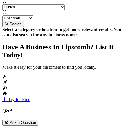
Search
Select a category or location to get more relevant results. You
can also search for any business name.
Have A Business In Lipscomb? List It
Today!
Make it easy for your customers to find you locally.
Try for Free
Q&A
Ask a Question