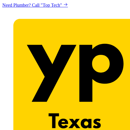
Need Plumber? Call "Top Tech"