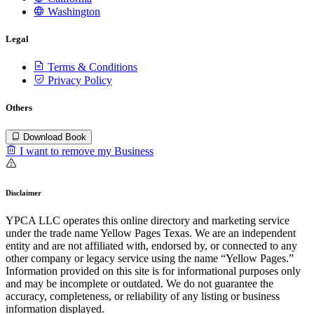
Washington
Legal
Terms & Conditions
Privacy Policy
Others
Download Book
I want to remove my Business
Disclaimer
YPCA LLC operates this online directory and marketing service
under the trade name Yellow Pages Texas. We are an independent
entity and are not affiliated with, endorsed by, or connected to any
other company or legacy service using the name “Yellow Pages.”
Information provided on this site is for informational purposes only
and may be incomplete or outdated. We do not guarantee the
accuracy, completeness, or reliability of any listing or business
information displayed.