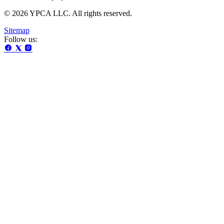
© 2026 YPCA LLC. All rights reserved.
Sitemap
Follow us: