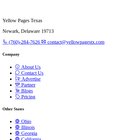
Yellow Pages Texas
Newark, Delaware 19713
(760)-284-7626
contact@yellowpagestx.com
Company
About Us
Contact Us
Advertise
Partner
Blogs
Pricing
Other States
Ohio
Illinois
Georgia
California