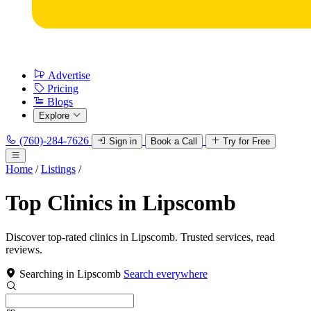
Advertise
Pricing
Blogs
Explore
(760)-284-7626
Sign in
Book a Call
Try for Free
Home
/
Listings
/
Top Clinics in Lipscomb
Discover top-rated clinics in Lipscomb. Trusted services, read
reviews.
Searching in Lipscomb
Search everywhere