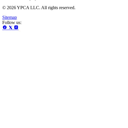
© 2026 YPCA LLC. All rights reserved.
Sitemap
Follow us: