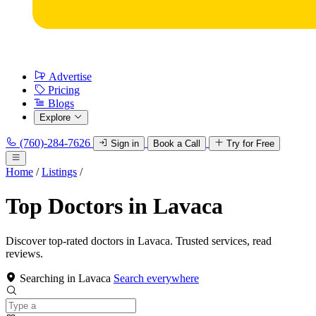
Advertise
Pricing
Blogs
Explore
(760)-284-7626
Sign in
Book a Call
Try for Free
Home
/
Listings
/
Top Doctors in Lavaca
Discover top-rated doctors in Lavaca. Trusted services, read
reviews.
Searching in Lavaca
Search everywhere