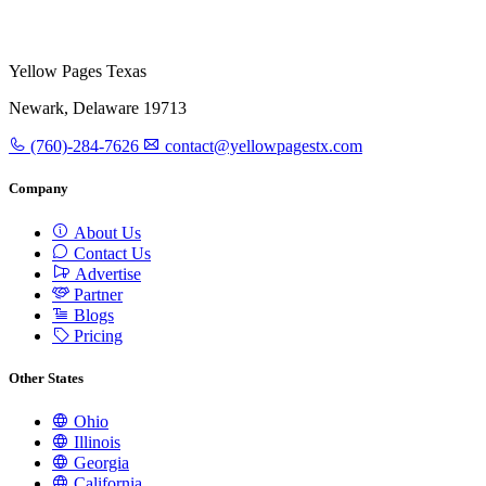
Yellow Pages Texas
Newark, Delaware 19713
(760)-284-7626
contact@yellowpagestx.com
Company
About Us
Contact Us
Advertise
Partner
Blogs
Pricing
Other States
Ohio
Illinois
Georgia
California