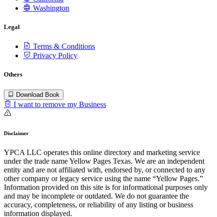
Washington
Legal
Terms & Conditions
Privacy Policy
Others
Download Book
I want to remove my Business
Disclaimer
YPCA LLC operates this online directory and marketing service
under the trade name Yellow Pages Texas. We are an independent
entity and are not affiliated with, endorsed by, or connected to any
other company or legacy service using the name “Yellow Pages.”
Information provided on this site is for informational purposes only
and may be incomplete or outdated. We do not guarantee the
accuracy, completeness, or reliability of any listing or business
information displayed.