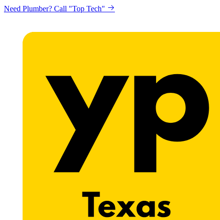
Need Plumber? Call "Top Tech"