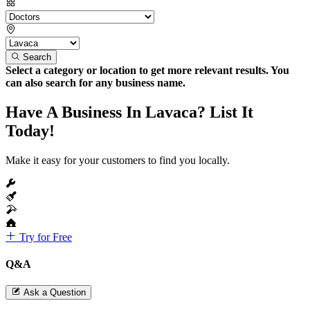
Search
Select a category or location to get more relevant results. You
can also search for any business name.
Have A Business In Lavaca? List It
Today!
Make it easy for your customers to find you locally.
Try for Free
Q&A
Ask a Question