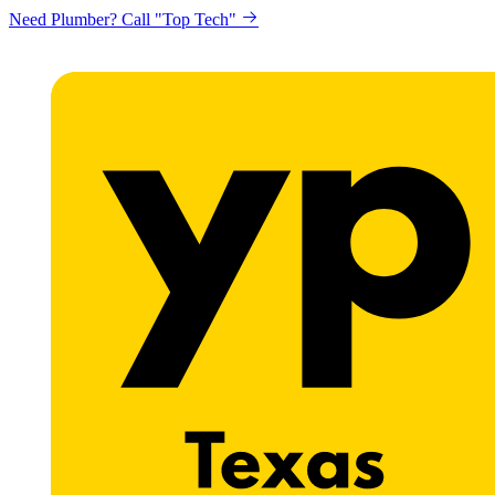
Need Plumber? Call "Top Tech"