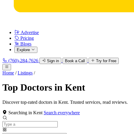
Advertise
Pricing
Blogs
Explore
(760)-284-7626
Sign in
Book a Call
Try for Free
Home
/
Listings
/
Top Doctors in Kent
Discover top-rated doctors in Kent. Trusted services, read reviews.
Searching in Kent
Search everywhere