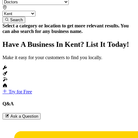
Search
Select a category or location to get more relevant results. You
can also search for any business name.
Have A Business In Kent? List It Today!
Make it easy for your customers to find you locally.
Try for Free
Q&A
Ask a Question