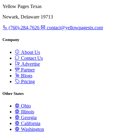
Yellow Pages Texas
Newark, Delaware 19713
(760)-284-7626
contact@yellowpagestx.com
Company
About Us
Contact Us
Advertise
Partner
Blogs
Pricing
Other States
Ohio
Illinois
Georgia
California
Washington