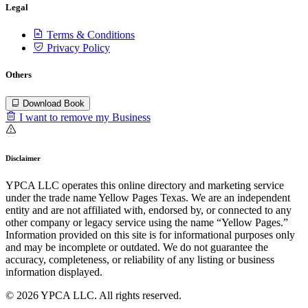
Legal
Terms & Conditions
Privacy Policy
Others
Download Book
I want to remove my Business
Disclaimer
YPCA LLC operates this online directory and marketing service
under the trade name Yellow Pages Texas. We are an independent
entity and are not affiliated with, endorsed by, or connected to any
other company or legacy service using the name “Yellow Pages.”
Information provided on this site is for informational purposes only
and may be incomplete or outdated. We do not guarantee the
accuracy, completeness, or reliability of any listing or business
information displayed.
© 2026 YPCA LLC. All rights reserved.