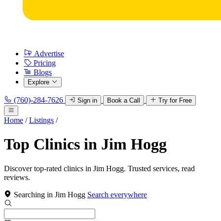
Advertise
Pricing
Blogs
Explore
(760)-284-7626
Sign in
Book a Call
Try for Free
Home
/
Listings
/
Top Clinics in Jim Hogg
Discover top-rated clinics in Jim Hogg. Trusted services, read
reviews.
Searching in Jim Hogg
Search everywhere