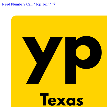
Need Plumber? Call "Top Tech"