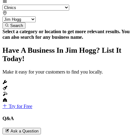
Search
Select a category or location to get more relevant results. You
can also search for any business name.
Have A Business In Jim Hogg? List It
Today!
Make it easy for your customers to find you locally.
Try for Free
Q&A
Ask a Question