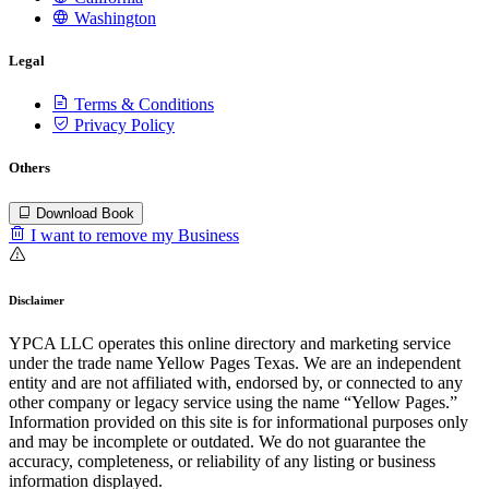
Washington
Legal
Terms & Conditions
Privacy Policy
Others
Download Book
I want to remove my Business
Disclaimer
YPCA LLC operates this online directory and marketing service
under the trade name Yellow Pages Texas. We are an independent
entity and are not affiliated with, endorsed by, or connected to any
other company or legacy service using the name “Yellow Pages.”
Information provided on this site is for informational purposes only
and may be incomplete or outdated. We do not guarantee the
accuracy, completeness, or reliability of any listing or business
information displayed.