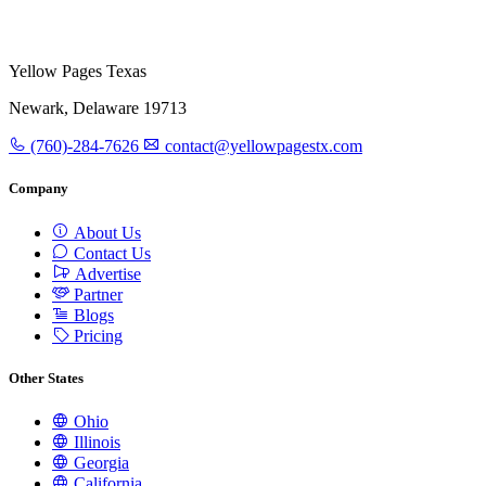
Yellow Pages Texas
Newark, Delaware 19713
(760)-284-7626
contact@yellowpagestx.com
Company
About Us
Contact Us
Advertise
Partner
Blogs
Pricing
Other States
Ohio
Illinois
Georgia
California