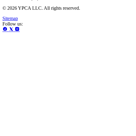
© 2026 YPCA LLC. All rights reserved.
Sitemap
Follow us: