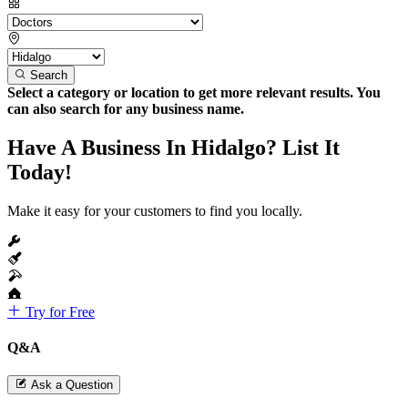
Search
Select a category or location to get more relevant results. You
can also search for any business name.
Have A Business In Hidalgo? List It
Today!
Make it easy for your customers to find you locally.
Try for Free
Q&A
Ask a Question