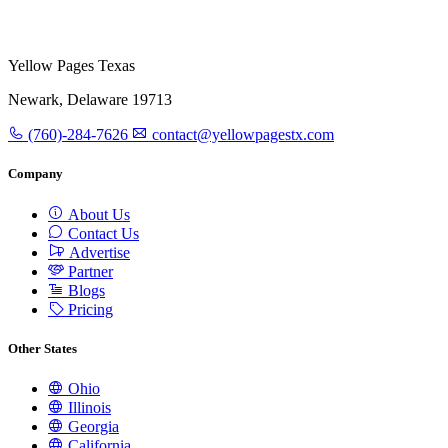
Yellow Pages Texas
Newark, Delaware 19713
(760)-284-7626
contact@yellowpagestx.com
Company
About Us
Contact Us
Advertise
Partner
Blogs
Pricing
Other States
Ohio
Illinois
Georgia
California