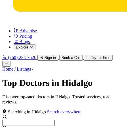
Advertise
Pricing
Blogs
Explore
(760)-284-7626
Sign in
Book a Call
Try for Free
Home
/
Listings
/
Top Doctors in Hidalgo
Discover top-rated doctors in Hidalgo. Trusted services, read
reviews.
Searching in Hidalgo
Search everywhere