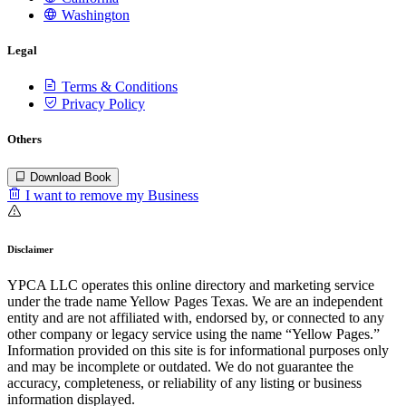
Washington
Legal
Terms & Conditions
Privacy Policy
Others
Download Book
I want to remove my Business
Disclaimer
YPCA LLC operates this online directory and marketing service
under the trade name Yellow Pages Texas. We are an independent
entity and are not affiliated with, endorsed by, or connected to any
other company or legacy service using the name “Yellow Pages.”
Information provided on this site is for informational purposes only
and may be incomplete or outdated. We do not guarantee the
accuracy, completeness, or reliability of any listing or business
information displayed.