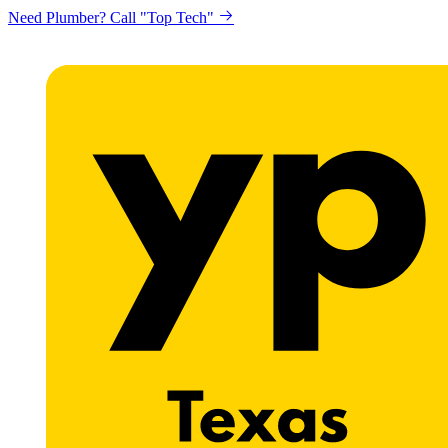
Need Plumber? Call "Top Tech"