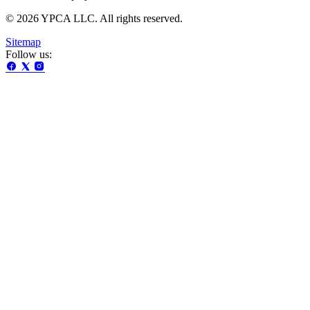
© 2026 YPCA LLC. All rights reserved.
Sitemap
Follow us: