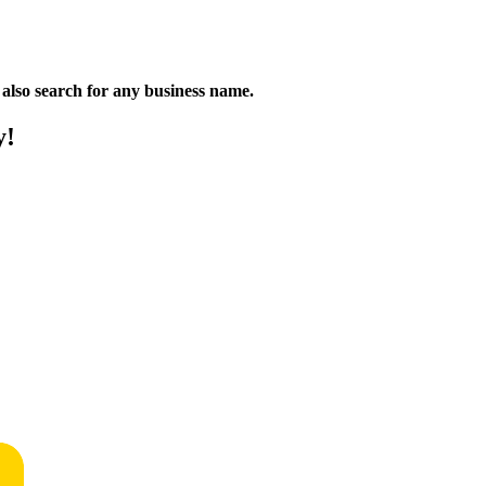
n also search for any business name.
y!