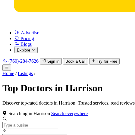
Advertise
Pricing
Blogs
Explore
(760)-284-7626
Sign in
Book a Call
Try for Free
Home
/
Listings
/
Top Doctors in Harrison
Discover top-rated doctors in Harrison. Trusted services, read reviews
Searching in Harrison
Search everywhere