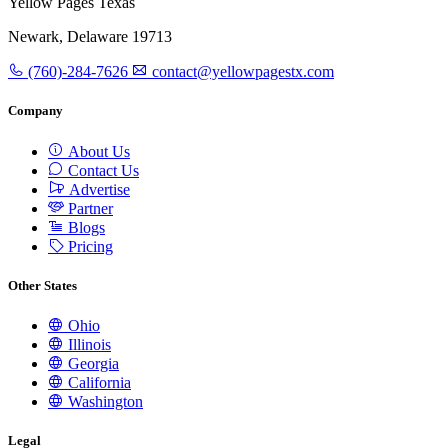
Yellow Pages Texas
Newark, Delaware 19713
(760)-284-7626
contact@yellowpagestx.com
Company
About Us
Contact Us
Advertise
Partner
Blogs
Pricing
Other States
Ohio
Illinois
Georgia
California
Washington
Legal