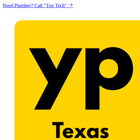
Need Plumber? Call "Top Tech"