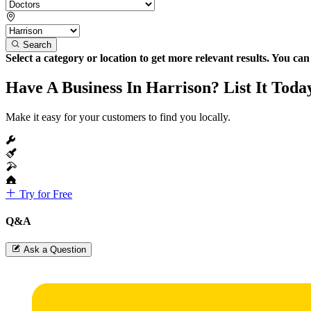
Search
Select a category or location to get more relevant results. You ca
Have A Business In Harrison? List It Toda
Make it easy for your customers to find you locally.
Try for Free
Q&A
Ask a Question