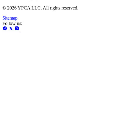
© 2026 YPCA LLC. All rights reserved.
Sitemap
Follow us: