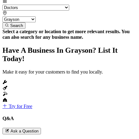
Search
Select a category or location to get more relevant results. You
can also search for any business name.
Have A Business In Grayson? List It
Today!
Make it easy for your customers to find you locally.
Try for Free
Q&A
Ask a Question