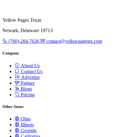
Yellow Pages Texas
Newark, Delaware 19713
(760)-284-7626
contact@yellowpagestx.com
Company
About Us
Contact Us
Advertise
Partner
Blogs
Pricing
Other States
Ohio
Illinois
Georgia
California