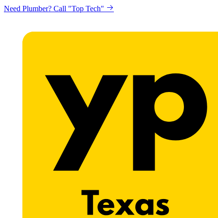
Need Plumber? Call "Top Tech"