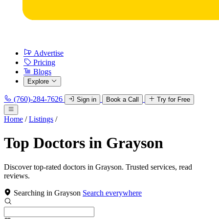
Advertise
Pricing
Blogs
Explore
(760)-284-7626
Sign in
Book a Call
Try for Free
Home
/
Listings
/
Top Doctors in Grayson
Discover top-rated doctors in Grayson. Trusted services, read
reviews.
Searching in Grayson
Search everywhere