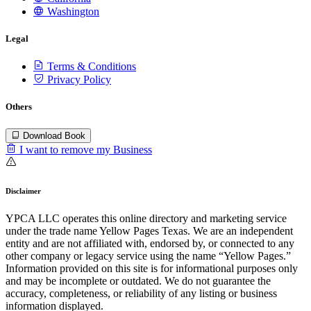
Washington
Legal
Terms & Conditions
Privacy Policy
Others
Download Book
I want to remove my Business
Disclaimer
YPCA LLC operates this online directory and marketing service
under the trade name Yellow Pages Texas. We are an independent
entity and are not affiliated with, endorsed by, or connected to any
other company or legacy service using the name “Yellow Pages.”
Information provided on this site is for informational purposes only
and may be incomplete or outdated. We do not guarantee the
accuracy, completeness, or reliability of any listing or business
information displayed.