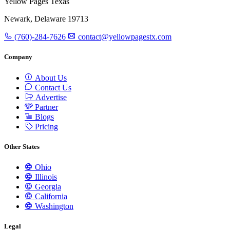
Yellow Pages Texas
Newark, Delaware 19713
(760)-284-7626
contact@yellowpagestx.com
Company
About Us
Contact Us
Advertise
Partner
Blogs
Pricing
Other States
Ohio
Illinois
Georgia
California
Washington
Legal