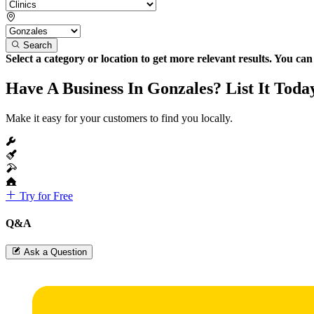
Search
Select a category or location to get more relevant results. You ca
Have A Business In Gonzales? List It Toda
Make it easy for your customers to find you locally.
Try for Free
Q&A
Ask a Question