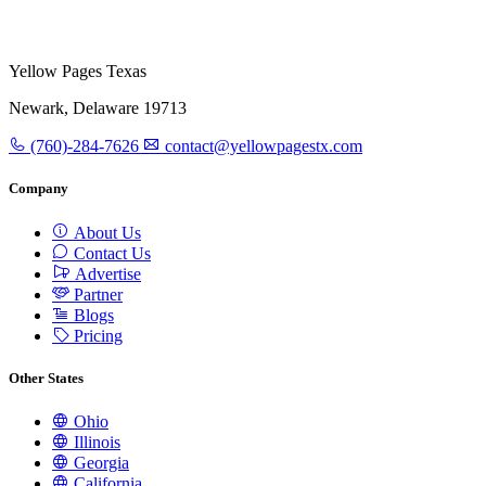
Yellow Pages Texas
Newark, Delaware 19713
(760)-284-7626
contact@yellowpagestx.com
Company
About Us
Contact Us
Advertise
Partner
Blogs
Pricing
Other States
Ohio
Illinois
Georgia
California