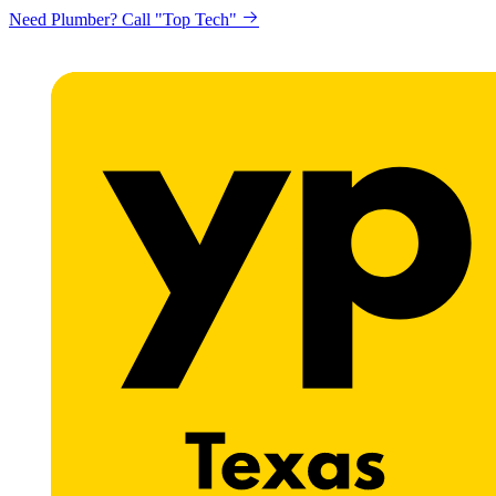
Need Plumber? Call "Top Tech"