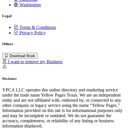
Washington
Legal
Terms & Conditions
Privacy Policy
Others
Download Book
I want to remove my Business
Disclaimer
YPCA LLC operates this online directory and marketing service
under the trade name Yellow Pages Texas. We are an independent
entity and are not affiliated with, endorsed by, or connected to any
other company or legacy service using the name “Yellow Pages.”
Information provided on this site is for informational purposes only
and may be incomplete or outdated. We do not guarantee the
accuracy, completeness, or reliability of any listing or business
information displayed.