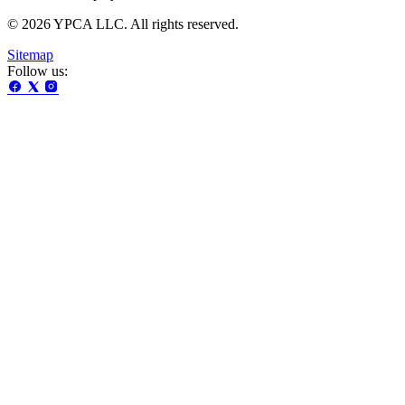
© 2026 YPCA LLC. All rights reserved.
Sitemap
Follow us: