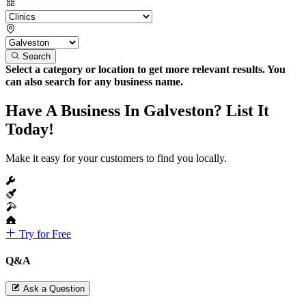
Search
Select a category or location to get more relevant results. You
can also search for any business name.
Have A Business In Galveston? List It
Today!
Make it easy for your customers to find you locally.
Try for Free
Q&A
Ask a Question