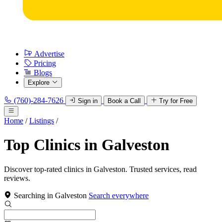
Advertise
Pricing
Blogs
Explore
(760)-284-7626
Sign in
Book a Call
Try for Free
Home
/
Listings
/
Top Clinics in Galveston
Discover top-rated clinics in Galveston. Trusted services, read
reviews.
Searching in Galveston
Search everywhere