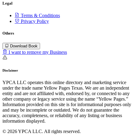
Legal
Terms & Conditions
Privacy Policy
Others
Download Book
I want to remove my Business
Disclaimer
YPCA LLC operates this online directory and marketing service
under the trade name Yellow Pages Texas. We are an independent
entity and are not affiliated with, endorsed by, or connected to any
other company or legacy service using the name “Yellow Pages.”
Information provided on this site is for informational purposes only
and may be incomplete or outdated. We do not guarantee the
accuracy, completeness, or reliability of any listing or business
information displayed.
© 2026 YPCA LLC. All rights reserved.