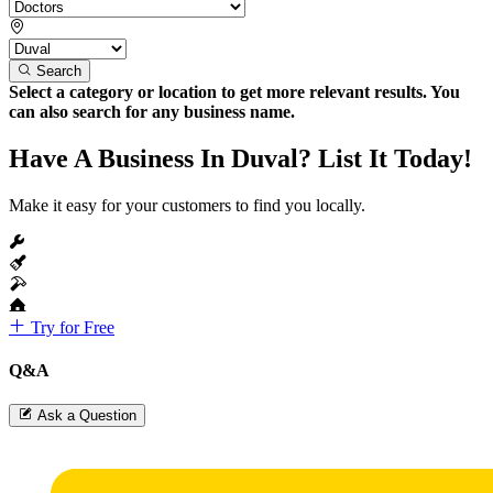
Search
Select a category or location to get more relevant results. You
can also search for any business name.
Have A Business In Duval? List It Today!
Make it easy for your customers to find you locally.
Try for Free
Q&A
Ask a Question