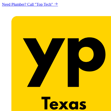
Need Plumber? Call "Top Tech"