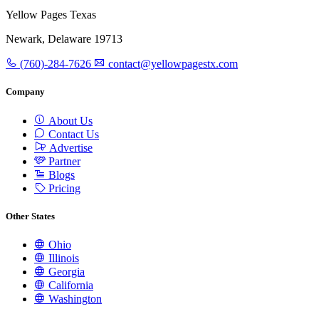
Yellow Pages Texas
Newark, Delaware 19713
(760)-284-7626
contact@yellowpagestx.com
Company
About Us
Contact Us
Advertise
Partner
Blogs
Pricing
Other States
Ohio
Illinois
Georgia
California
Washington