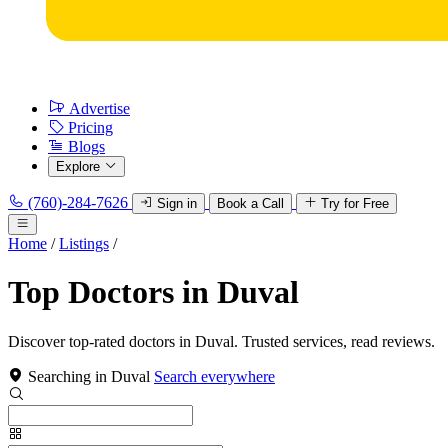
Advertise
Pricing
Blogs
Explore
(760)-284-7626
Sign in
Book a Call
Try for Free
Home
/
Listings
/
Top Doctors in Duval
Discover top-rated doctors in Duval. Trusted services, read reviews.
Searching in Duval
Search everywhere