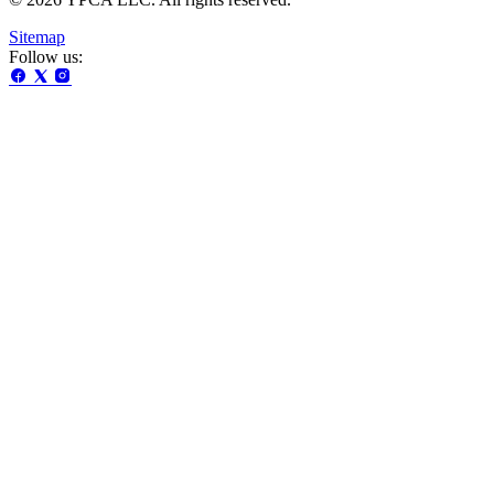
Sitemap
Follow us: