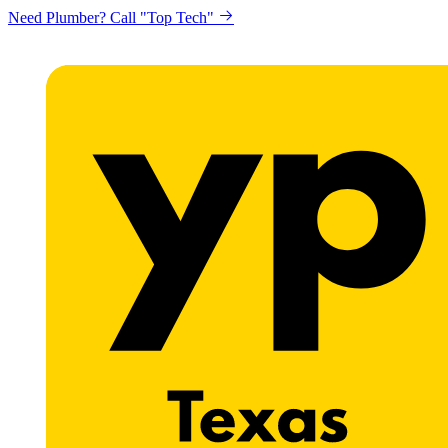
Need Plumber? Call "Top Tech"