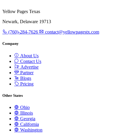
Yellow Pages Texas
Newark, Delaware 19713
(760)-284-7626
contact@yellowpagestx.com
Company
About Us
Contact Us
Advertise
Partner
Blogs
Pricing
Other States
Ohio
Illinois
Georgia
California
Washington