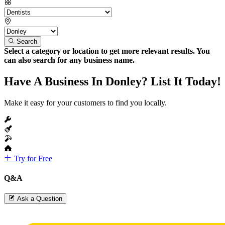
Search
Select a category or location to get more relevant results. You
can also search for any business name.
Have A Business In Donley? List It Today!
Make it easy for your customers to find you locally.
Try for Free
Q&A
Ask a Question