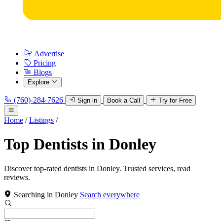
Advertise
Pricing
Blogs
Explore
(760)-284-7626
Sign in
Book a Call
Try for Free
Home
/
Listings
/
Top Dentists in Donley
Discover top-rated dentists in Donley. Trusted services, read
reviews.
Searching in Donley
Search everywhere