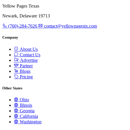
Yellow Pages Texas
Newark, Delaware 19713
(760)-284-7626
contact@yellowpagestx.com
Company
About Us
Contact Us
Advertise
Partner
Blogs
Pricing
Other States
Ohio
Illinois
Georgia
California
Washington