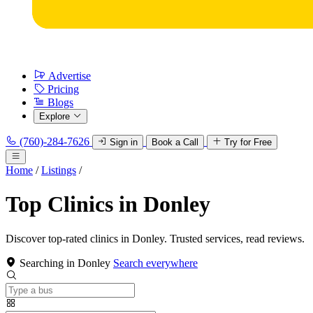
Advertise
Pricing
Blogs
Explore
(760)-284-7626
Sign in
Book a Call
Try for Free
Home
/
Listings
/
Top Clinics in Donley
Discover top-rated clinics in Donley. Trusted services, read reviews.
Searching in Donley
Search everywhere