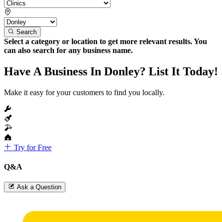
Search
Select a category or location to get more relevant results. You
can also search for any business name.
Have A Business In Donley? List It Today!
Make it easy for your customers to find you locally.
Try for Free
Q&A
Ask a Question