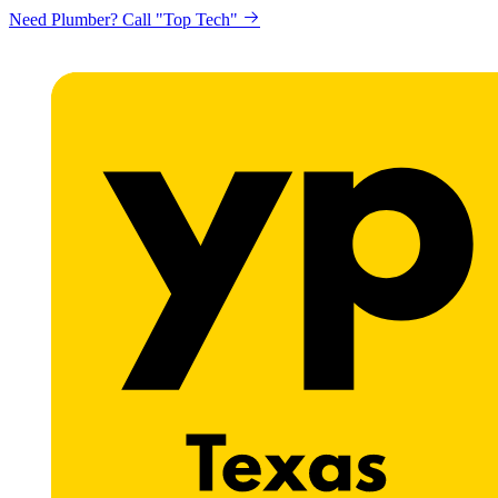
Need Plumber? Call "Top Tech"