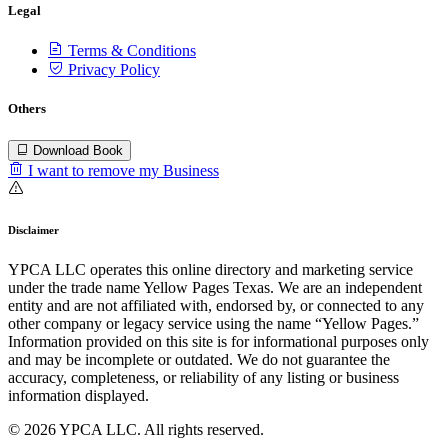
Legal
Terms & Conditions
Privacy Policy
Others
Download Book
I want to remove my Business
Disclaimer
YPCA LLC operates this online directory and marketing service
under the trade name Yellow Pages Texas. We are an independent
entity and are not affiliated with, endorsed by, or connected to any
other company or legacy service using the name “Yellow Pages.”
Information provided on this site is for informational purposes only
and may be incomplete or outdated. We do not guarantee the
accuracy, completeness, or reliability of any listing or business
information displayed.
© 2026 YPCA LLC. All rights reserved.