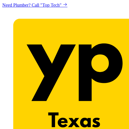
Need Plumber? Call "Top Tech"