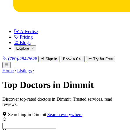
Advertise
Pricing
Blogs
Explore
(760)-284-7626
Sign in
Book a Call
Try for Free
Home
/
Listings
/
Top Doctors in Dimmit
Discover top-rated doctors in Dimmit. Trusted services, read
reviews.
Searching in Dimmit
Search everywhere