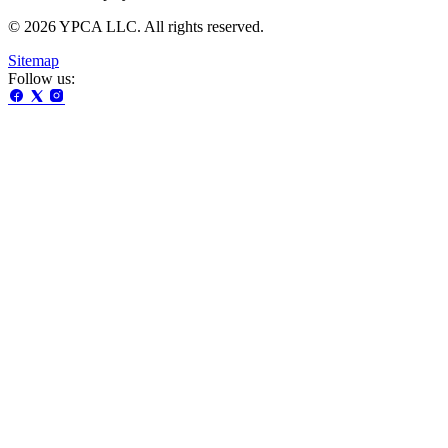
© 2026 YPCA LLC. All rights reserved.
Sitemap
Follow us: