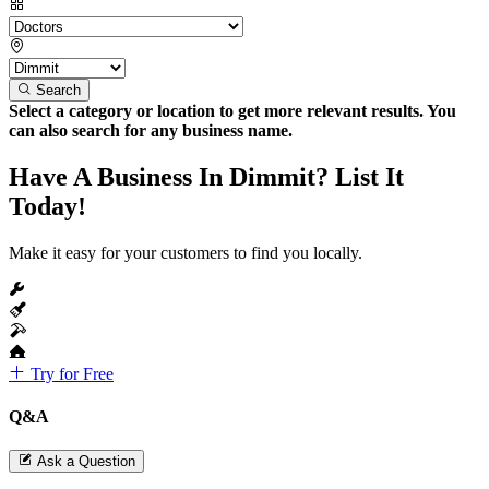
Search
Select a category or location to get more relevant results. You
can also search for any business name.
Have A Business In Dimmit? List It
Today!
Make it easy for your customers to find you locally.
Try for Free
Q&A
Ask a Question