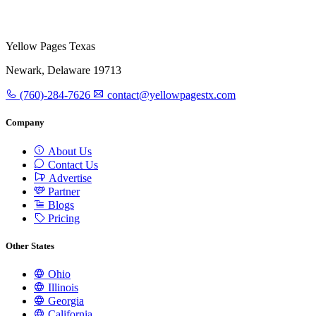
Yellow Pages Texas
Newark, Delaware 19713
(760)-284-7626
contact@yellowpagestx.com
Company
About Us
Contact Us
Advertise
Partner
Blogs
Pricing
Other States
Ohio
Illinois
Georgia
California