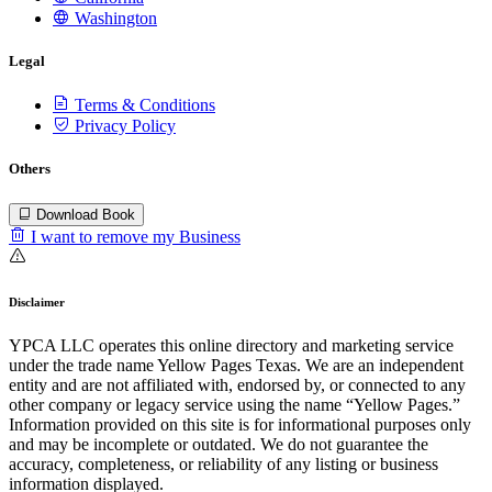
Washington
Legal
Terms & Conditions
Privacy Policy
Others
Download Book
I want to remove my Business
Disclaimer
YPCA LLC operates this online directory and marketing service
under the trade name Yellow Pages Texas. We are an independent
entity and are not affiliated with, endorsed by, or connected to any
other company or legacy service using the name “Yellow Pages.”
Information provided on this site is for informational purposes only
and may be incomplete or outdated. We do not guarantee the
accuracy, completeness, or reliability of any listing or business
information displayed.