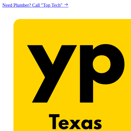
Need Plumber? Call "Top Tech"