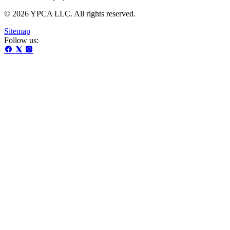
© 2026 YPCA LLC. All rights reserved.
Sitemap
Follow us: