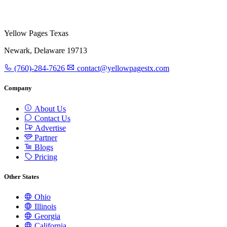
Yellow Pages Texas
Newark, Delaware 19713
(760)-284-7626
contact@yellowpagestx.com
Company
About Us
Contact Us
Advertise
Partner
Blogs
Pricing
Other States
Ohio
Illinois
Georgia
California