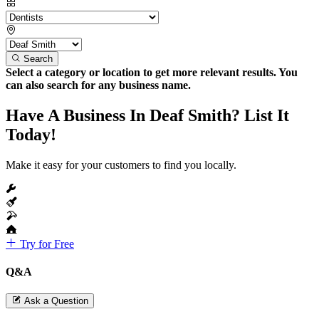
Search
Select a category or location to get more relevant results. You
can also search for any business name.
Have A Business In Deaf Smith? List It
Today!
Make it easy for your customers to find you locally.
Try for Free
Q&A
Ask a Question