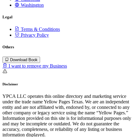
Washington
Legal
Terms & Conditions
Privacy Policy
Others
Download Book
I want to remove my Business
Disclaimer
YPCA LLC operates this online directory and marketing service
under the trade name Yellow Pages Texas. We are an independent
entity and are not affiliated with, endorsed by, or connected to any
other company or legacy service using the name “Yellow Pages.”
Information provided on this site is for informational purposes only
and may be incomplete or outdated. We do not guarantee the
accuracy, completeness, or reliability of any listing or business
information displayed.