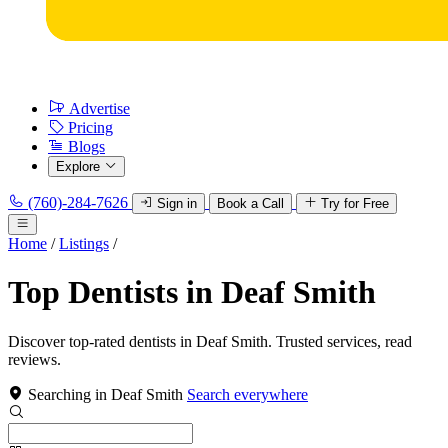
Advertise
Pricing
Blogs
Explore
(760)-284-7626
Sign in
Book a Call
Try for Free
Home
/
Listings
/
Top Dentists in Deaf Smith
Discover top-rated dentists in Deaf Smith. Trusted services, read
reviews.
Searching in Deaf Smith
Search everywhere