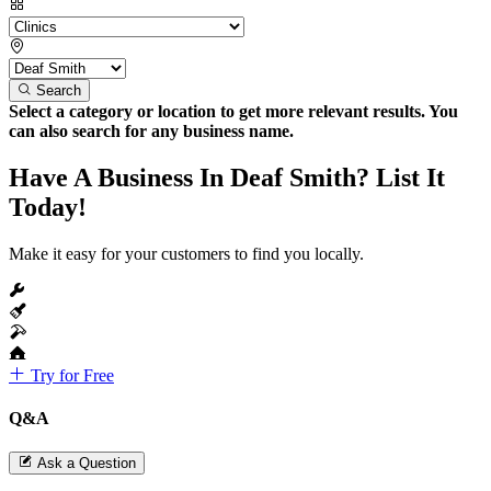
Search
Select a category or location to get more relevant results. You
can also search for any business name.
Have A Business In Deaf Smith? List It
Today!
Make it easy for your customers to find you locally.
Try for Free
Q&A
Ask a Question