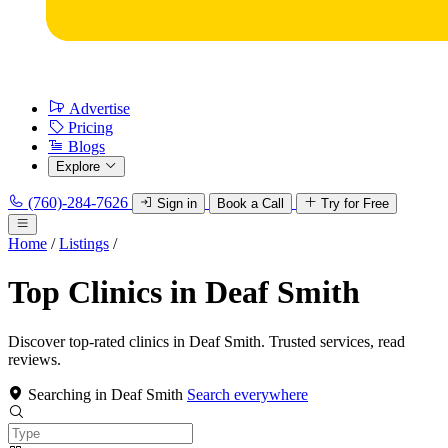
Advertise
Pricing
Blogs
Explore
(760)-284-7626
Sign in
Book a Call
Try for Free
Home
/
Listings
/
Top Clinics in Deaf Smith
Discover top-rated clinics in Deaf Smith. Trusted services, read
reviews.
Searching in Deaf Smith
Search everywhere