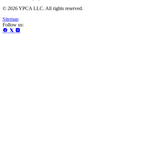
© 2026 YPCA LLC. All rights reserved.
Sitemap
Follow us: