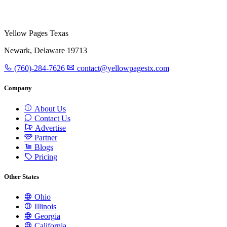
Yellow Pages Texas
Newark, Delaware 19713
(760)-284-7626
contact@yellowpagestx.com
Company
About Us
Contact Us
Advertise
Partner
Blogs
Pricing
Other States
Ohio
Illinois
Georgia
California