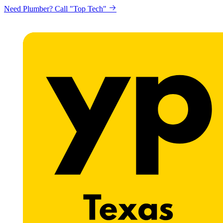
Need Plumber? Call "Top Tech"