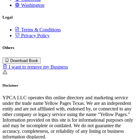
Washington
Legal
Terms & Conditions
Privacy Policy
Others
Download Book
I want to remove my Business
Disclaimer
YPCA LLC operates this online directory and marketing service
under the trade name Yellow Pages Texas. We are an independent
entity and are not affiliated with, endorsed by, or connected to any
other company or legacy service using the name “Yellow Pages.”
Information provided on this site is for informational purposes only
and may be incomplete or outdated. We do not guarantee the
accuracy, completeness, or reliability of any listing or business
information displayed.