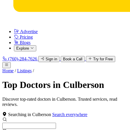
Advertise
Pricing
Blogs
Explore
(760)-284-7626
Sign in
Book a Call
Try for Free
Home
/
Listings
/
Top Doctors in Culberson
Discover top-rated doctors in Culberson. Trusted services, read
reviews.
Searching in Culberson
Search everywhere