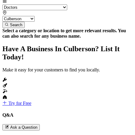
Search
Select a category or location to get more relevant results. You
can also search for any business name.
Have A Business In Culberson? List It
Today!
Make it easy for your customers to find you locally.
Try for Free
Q&A
Ask a Question