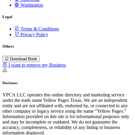
Washington
Legal
Terms & Conditions
Privacy Policy
Others
Download Book
I want to remove my Business
Disclaimer
YPCA LLC operates this online directory and marketing service
under the trade name Yellow Pages Texas. We are an independent
entity and are not affiliated with, endorsed by, or connected to any
other company or legacy service using the name “Yellow Pages.”
Information provided on this site is for informational purposes only
and may be incomplete or outdated. We do not guarantee the
accuracy, completeness, or reliability of any listing or business
information displayed.