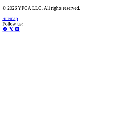
© 2026 YPCA LLC. All rights reserved.
Sitemap
Follow us: