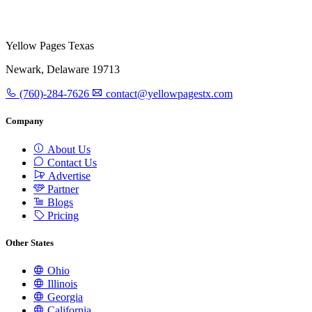
Yellow Pages Texas
Newark, Delaware 19713
(760)-284-7626
contact@yellowpagestx.com
Company
About Us
Contact Us
Advertise
Partner
Blogs
Pricing
Other States
Ohio
Illinois
Georgia
California