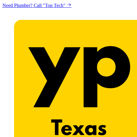
Need Plumber? Call "Top Tech"