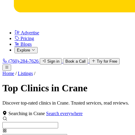
Advertise
Pricing
Blogs
Explore
(760)-284-7626
Sign in
Book a Call
Try for Free
Home
/
Listings
/
Top Clinics in Crane
Discover top-rated clinics in Crane. Trusted services, read reviews.
Searching in Crane
Search everywhere