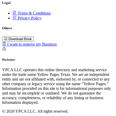
Legal
Terms & Conditions
Privacy Policy
Others
Download Book
I want to remove my Business
Disclaimer
YPCA LLC operates this online directory and marketing service
under the trade name Yellow Pages Texas. We are an independent
entity and are not affiliated with, endorsed by, or connected to any
other company or legacy service using the name “Yellow Pages.”
Information provided on this site is for informational purposes only
and may be incomplete or outdated. We do not guarantee the
accuracy, completeness, or reliability of any listing or business
information displayed.
© 2026 YPCA LLC. All rights reserved.