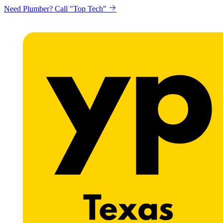
Need Plumber? Call "Top Tech"