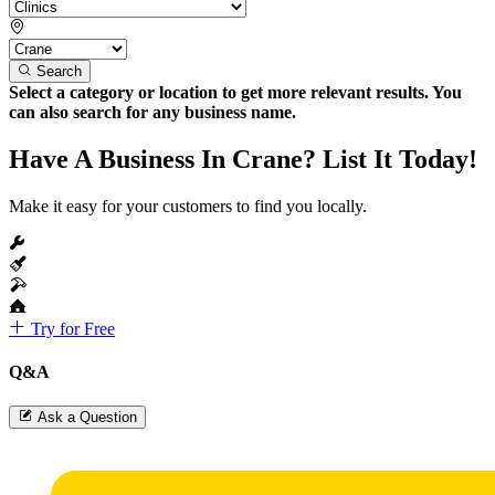
Search
Select a category or location to get more relevant results. You
can also search for any business name.
Have A Business In Crane? List It Today!
Make it easy for your customers to find you locally.
Try for Free
Q&A
Ask a Question