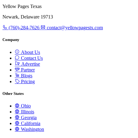
Yellow Pages Texas
Newark, Delaware 19713
(760)-284-7626
contact@yellowpagestx.com
Company
About Us
Contact Us
Advertise
Partner
Blogs
Pricing
Other States
Ohio
Illinois
Georgia
California
Washington