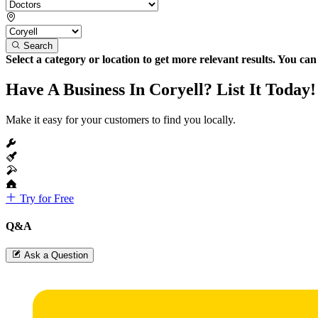
Search
Select a category or location to get more relevant results. You ca
Have A Business In Coryell? List It Today!
Make it easy for your customers to find you locally.
Try for Free
Q&A
Ask a Question