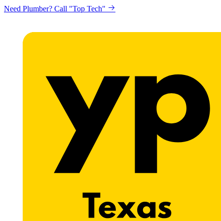
Need Plumber? Call "Top Tech"