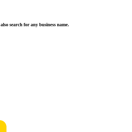
n also search for any business name.