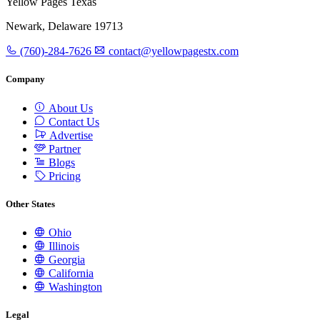
Yellow Pages Texas
Newark, Delaware 19713
(760)-284-7626
contact@yellowpagestx.com
Company
About Us
Contact Us
Advertise
Partner
Blogs
Pricing
Other States
Ohio
Illinois
Georgia
California
Washington
Legal