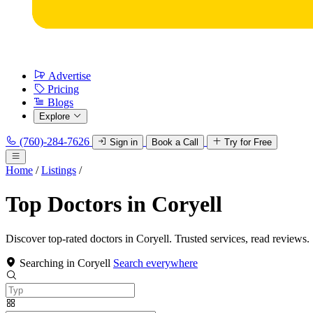
Advertise
Pricing
Blogs
Explore
(760)-284-7626
Sign in
Book a Call
Try for Free
Home
/
Listings
/
Top Doctors in Coryell
Discover top-rated doctors in Coryell. Trusted services, read reviews.
Searching in Coryell
Search everywhere