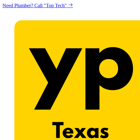
Need Plumber? Call "Top Tech"