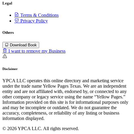
Legal
Terms & Conditions
Privacy Policy
Others
Download Book
I want to remove my Business
Disclaimer
YPCA LLC operates this online directory and marketing service
under the trade name Yellow Pages Texas. We are an independent
entity and are not affiliated with, endorsed by, or connected to any
other company or legacy service using the name “Yellow Pages.”
Information provided on this site is for informational purposes only
and may be incomplete or outdated. We do not guarantee the
accuracy, completeness, or reliability of any listing or business
information displayed.
© 2026 YPCA LLC. All rights reserved.