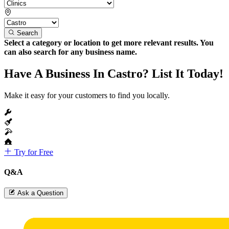
Search
Select a category or location to get more relevant results. You
can also search for any business name.
Have A Business In Castro? List It Today!
Make it easy for your customers to find you locally.
Try for Free
Q&A
Ask a Question