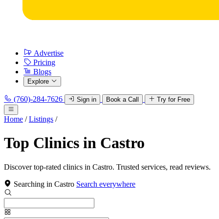
Advertise
Pricing
Blogs
Explore
(760)-284-7626
Sign in
Book a Call
Try for Free
Home
/
Listings
/
Top Clinics in Castro
Discover top-rated clinics in Castro. Trusted services, read reviews.
Searching in Castro
Search everywhere