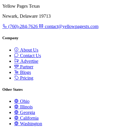
Yellow Pages Texas
Newark, Delaware 19713
(760)-284-7626
contact@yellowpagestx.com
Company
About Us
Contact Us
Advertise
Partner
Blogs
Pricing
Other States
Ohio
Illinois
Georgia
California
Washington