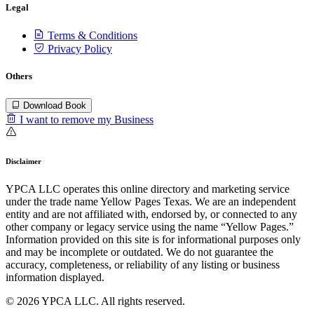
Legal
Terms & Conditions
Privacy Policy
Others
Download Book
I want to remove my Business
Disclaimer
YPCA LLC operates this online directory and marketing service
under the trade name Yellow Pages Texas. We are an independent
entity and are not affiliated with, endorsed by, or connected to any
other company or legacy service using the name “Yellow Pages.”
Information provided on this site is for informational purposes only
and may be incomplete or outdated. We do not guarantee the
accuracy, completeness, or reliability of any listing or business
information displayed.
© 2026 YPCA LLC. All rights reserved.