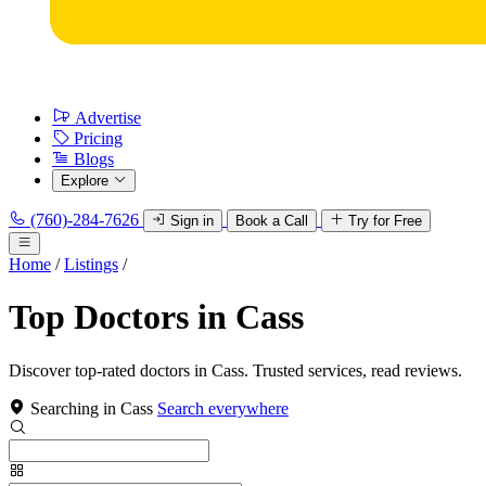
Advertise
Pricing
Blogs
Explore
(760)-284-7626
Sign in
Book a Call
Try for Free
Home
/
Listings
/
Top Doctors in Cass
Discover top-rated doctors in Cass. Trusted services, read reviews.
Searching in Cass
Search everywhere