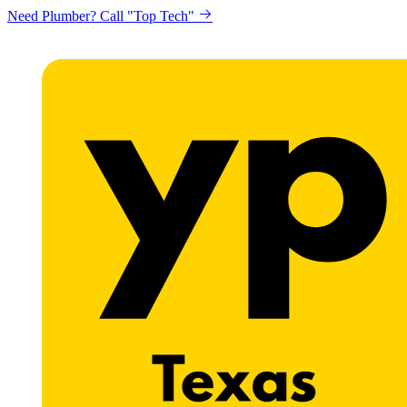
Need Plumber? Call "Top Tech"