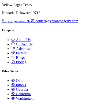
Yellow Pages Texas
Newark, Delaware 19713
(760)-284-7626
contact@yellowpagestx.com
Company
About Us
Contact Us
Advertise
Partner
Blogs
Pricing
Other States
Ohio
Illinois
Georgia
California
Washington