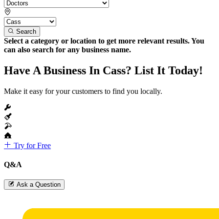
Search
Select a category or location to get more relevant results. You
can also search for any business name.
Have A Business In Cass? List It Today!
Make it easy for your customers to find you locally.
Try for Free
Q&A
Ask a Question