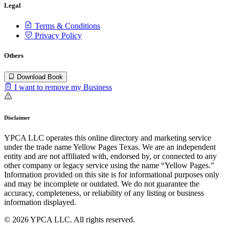
Legal
Terms & Conditions
Privacy Policy
Others
Download Book
I want to remove my Business
Disclaimer
YPCA LLC operates this online directory and marketing service
under the trade name Yellow Pages Texas. We are an independent
entity and are not affiliated with, endorsed by, or connected to any
other company or legacy service using the name “Yellow Pages.”
Information provided on this site is for informational purposes only
and may be incomplete or outdated. We do not guarantee the
accuracy, completeness, or reliability of any listing or business
information displayed.
© 2026 YPCA LLC. All rights reserved.