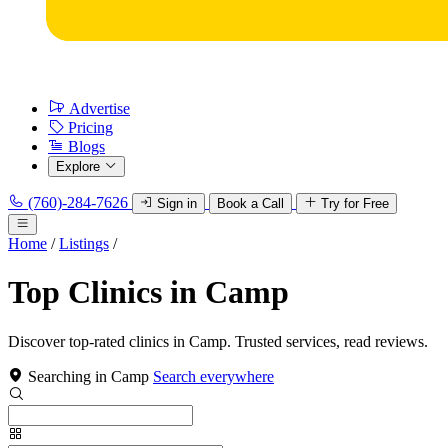
Advertise
Pricing
Blogs
Explore
(760)-284-7626
Sign in
Book a Call
Try for Free
Home
/
Listings
/
Top Clinics in Camp
Discover top-rated clinics in Camp. Trusted services, read reviews.
Searching in Camp
Search everywhere