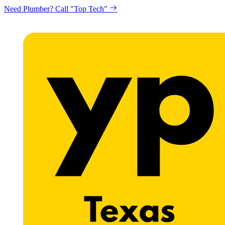
Need Plumber? Call "Top Tech"