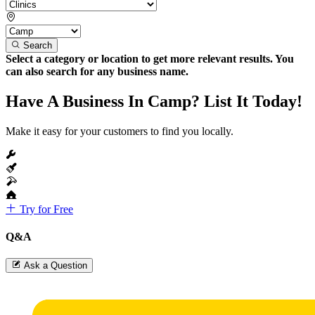
Search
Select a category or location to get more relevant results. You
can also search for any business name.
Have A Business In Camp? List It Today!
Make it easy for your customers to find you locally.
Try for Free
Q&A
Ask a Question