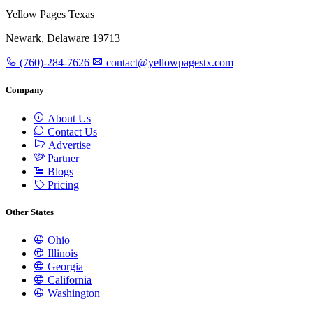
Yellow Pages Texas
Newark, Delaware 19713
(760)-284-7626
contact@yellowpagestx.com
Company
About Us
Contact Us
Advertise
Partner
Blogs
Pricing
Other States
Ohio
Illinois
Georgia
California
Washington