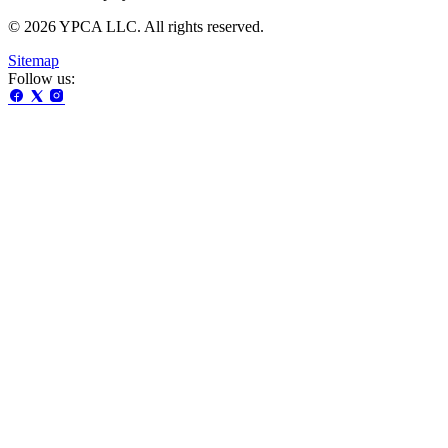
© 2026 YPCA LLC. All rights reserved.
Sitemap
Follow us: