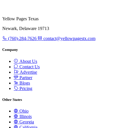
Yellow Pages Texas
Newark, Delaware 19713
(760)-284-7626
contact@yellowpagestx.com
Company
About Us
Contact Us
Advertise
Partner
Blogs
Pricing
Other States
Ohio
Illinois
Georgia
California