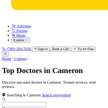
Advertise
Pricing
Blogs
Explore
(760)-284-7626
Sign in
Book a Call
Try for Free
Home
/
Listings
/
Top Doctors in Cameron
Discover top-rated doctors in Cameron. Trusted services, read
reviews.
Searching in Cameron
Search everywhere