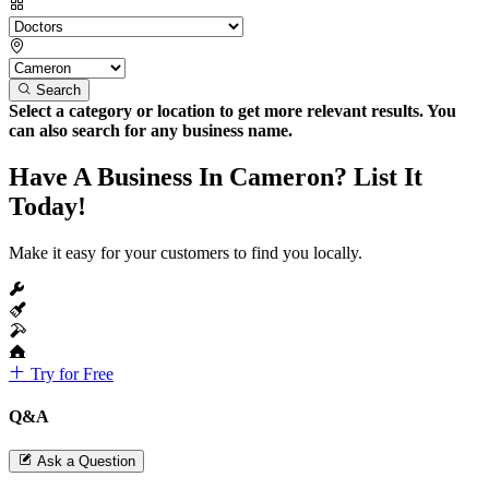
Search
Select a category or location to get more relevant results. You
can also search for any business name.
Have A Business In Cameron? List It
Today!
Make it easy for your customers to find you locally.
Try for Free
Q&A
Ask a Question