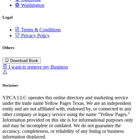
Washington
Legal
Terms & Conditions
Privacy Policy
Others
Download Book
I want to remove my Business
Disclaimer
YPCA LLC operates this online directory and marketing service
under the trade name Yellow Pages Texas. We are an independent
entity and are not affiliated with, endorsed by, or connected to any
other company or legacy service using the name “Yellow Pages.”
Information provided on this site is for informational purposes only
and may be incomplete or outdated. We do not guarantee the
accuracy, completeness, or reliability of any listing or business
information displayed.