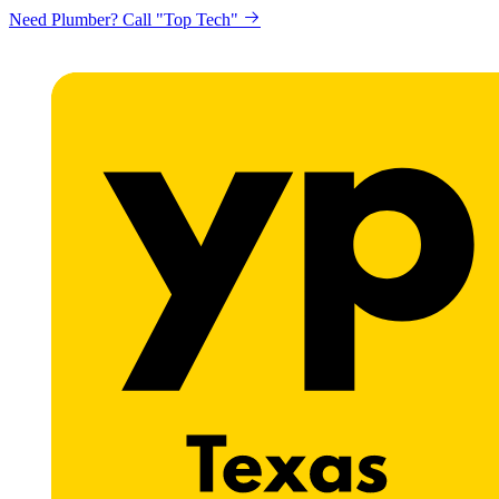
Need Plumber? Call "Top Tech"