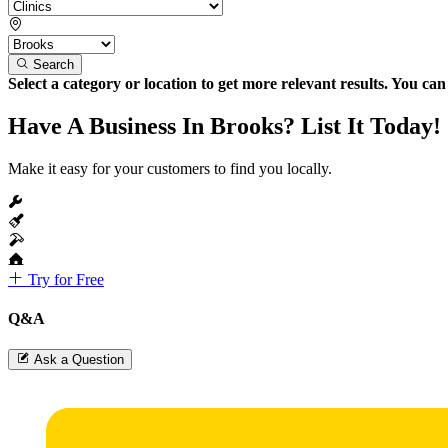
Search
Select a category or location to get more relevant results. You ca
Have A Business In Brooks? List It Today!
Make it easy for your customers to find you locally.
Try for Free
Q&A
Ask a Question