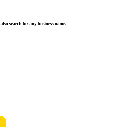
n also search for any business name.