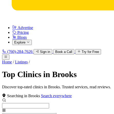
Advertise
Pricing
Blogs
Explore
(760)-284-7626
Sign in
Book a Call
Try for Free
Home
/
Listings
/
Top Clinics in Brooks
Discover top-rated clinics in Brooks. Trusted services, read reviews.
Searching in Brooks
Search everywhere