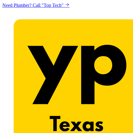
Need Plumber? Call "Top Tech"