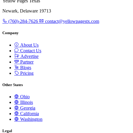
Yellow Pages Texas
Newark, Delaware 19713
(760)-284-7626
contact@yellowpagestx.com
Company
About Us
Contact Us
Advertise
Partner
Blogs
Pricing
Other States
Ohio
Illinois
Georgia
California
Washington
Legal