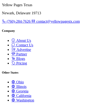
Yellow Pages Texas
Newark, Delaware 19713
(760)-284-7626
contact@yellowpagestx.com
Company
About Us
Contact Us
Advertise
Partner
Blogs
Pricing
Other States
Ohio
Illinois
Georgia
California
Washington