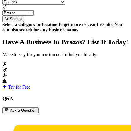
Search
Select a category or location to get more relevant results. You
can also search for any business name.
Have A Business In Brazos? List It Today!
Make it easy for your customers to find you locally.
Try for Free
Q&A
Ask a Question