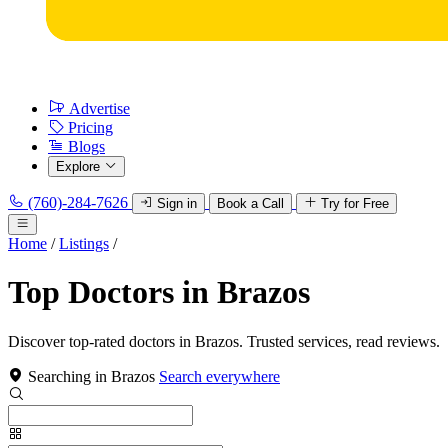
Advertise
Pricing
Blogs
Explore
(760)-284-7626
Sign in
Book a Call
Try for Free
Home
/
Listings
/
Top Doctors in Brazos
Discover top-rated doctors in Brazos. Trusted services, read reviews.
Searching in Brazos
Search everywhere