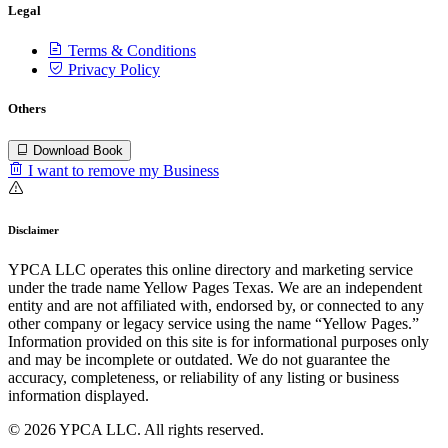
Legal
Terms & Conditions
Privacy Policy
Others
Download Book
I want to remove my Business
Disclaimer
YPCA LLC operates this online directory and marketing service
under the trade name Yellow Pages Texas. We are an independent
entity and are not affiliated with, endorsed by, or connected to any
other company or legacy service using the name “Yellow Pages.”
Information provided on this site is for informational purposes only
and may be incomplete or outdated. We do not guarantee the
accuracy, completeness, or reliability of any listing or business
information displayed.
© 2026 YPCA LLC. All rights reserved.