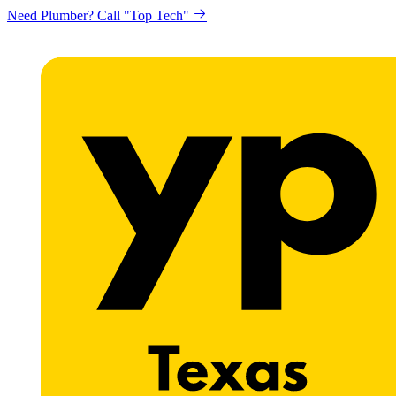
Need Plumber? Call "Top Tech"