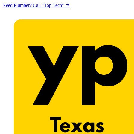
Need Plumber? Call "Top Tech"