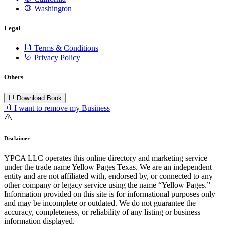
Washington
Legal
Terms & Conditions
Privacy Policy
Others
Download Book
I want to remove my Business
Disclaimer
YPCA LLC operates this online directory and marketing service
under the trade name Yellow Pages Texas. We are an independent
entity and are not affiliated with, endorsed by, or connected to any
other company or legacy service using the name “Yellow Pages.”
Information provided on this site is for informational purposes only
and may be incomplete or outdated. We do not guarantee the
accuracy, completeness, or reliability of any listing or business
information displayed.