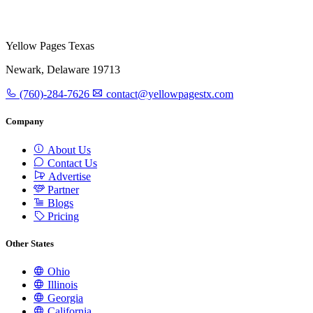
Yellow Pages Texas
Newark, Delaware 19713
(760)-284-7626
contact@yellowpagestx.com
Company
About Us
Contact Us
Advertise
Partner
Blogs
Pricing
Other States
Ohio
Illinois
Georgia
California