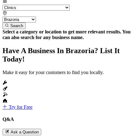
Search
Select a category or location to get more relevant results. You
can also search for any business name.
Have A Business In Brazoria? List It
Today!
Make it easy for your customers to find you locally.
Try for Free
Q&A
Ask a Question