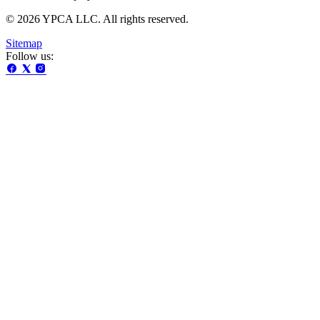
© 2026 YPCA LLC. All rights reserved.
Sitemap
Follow us: