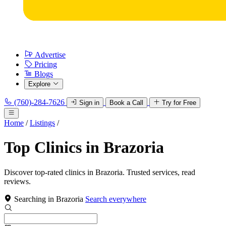
Advertise
Pricing
Blogs
Explore
(760)-284-7626
Sign in
Book a Call
Try for Free
Home
/
Listings
/
Top Clinics in Brazoria
Discover top-rated clinics in Brazoria. Trusted services, read
reviews.
Searching in Brazoria
Search everywhere