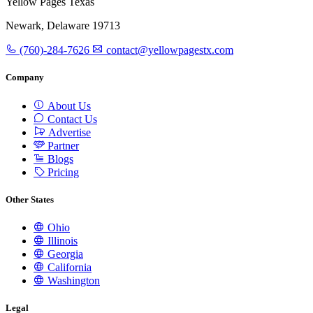
Yellow Pages Texas
Newark, Delaware 19713
(760)-284-7626
contact@yellowpagestx.com
Company
About Us
Contact Us
Advertise
Partner
Blogs
Pricing
Other States
Ohio
Illinois
Georgia
California
Washington
Legal