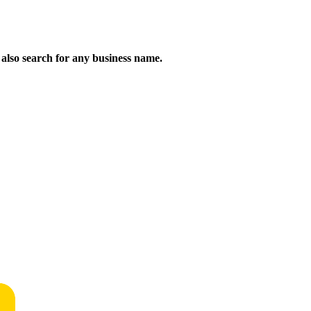
n also search for any business name.