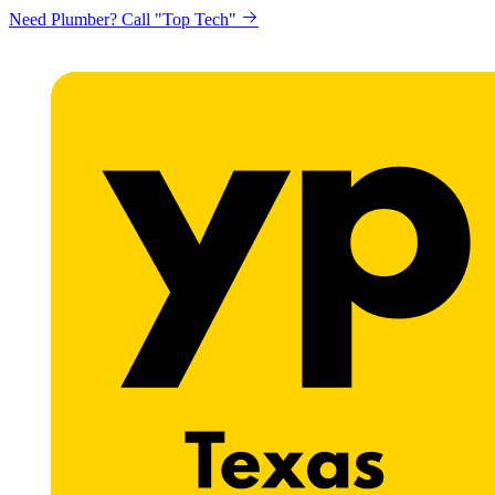
Need Plumber? Call "Top Tech"