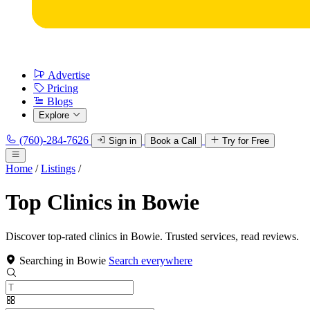
Advertise
Pricing
Blogs
Explore
(760)-284-7626
Sign in
Book a Call
Try for Free
Home
/
Listings
/
Top Clinics in Bowie
Discover top-rated clinics in Bowie. Trusted services, read reviews.
Searching in Bowie
Search everywhere