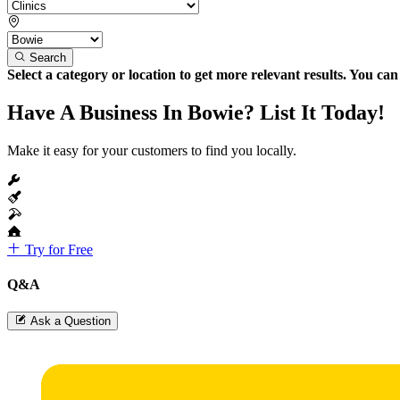
Search
Select a category or location to get more relevant results. You ca
Have A Business In Bowie? List It Today!
Make it easy for your customers to find you locally.
Try for Free
Q&A
Ask a Question