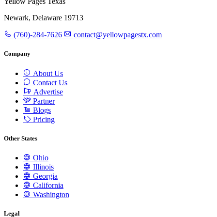
Yellow Pages Texas
Newark, Delaware 19713
(760)-284-7626
contact@yellowpagestx.com
Company
About Us
Contact Us
Advertise
Partner
Blogs
Pricing
Other States
Ohio
Illinois
Georgia
California
Washington
Legal