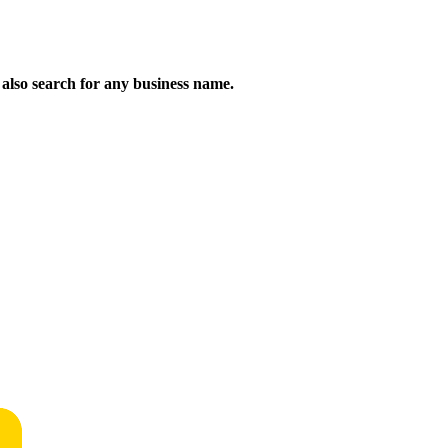
n also search for any business name.