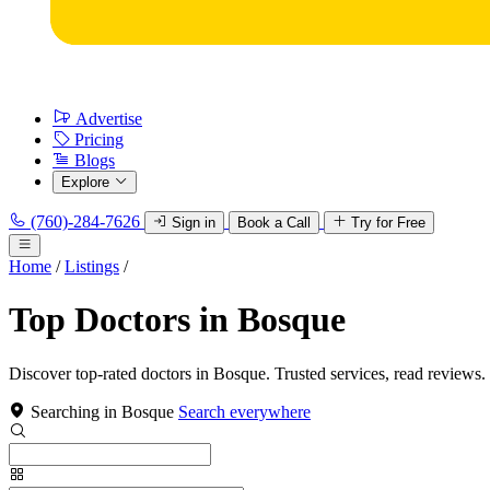
Advertise
Pricing
Blogs
Explore
(760)-284-7626
Sign in
Book a Call
Try for Free
Home
/
Listings
/
Top Doctors in Bosque
Discover top-rated doctors in Bosque. Trusted services, read reviews.
Searching in Bosque
Search everywhere