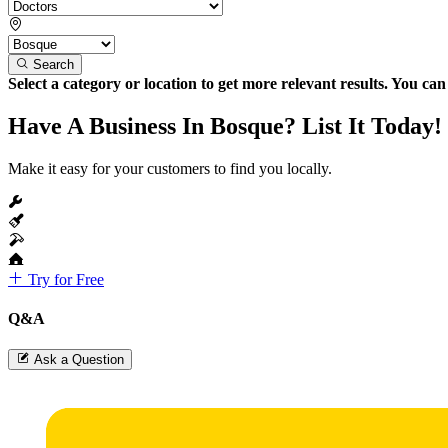
Search
Select a category or location to get more relevant results. You ca
Have A Business In Bosque? List It Today!
Make it easy for your customers to find you locally.
Try for Free
Q&A
Ask a Question