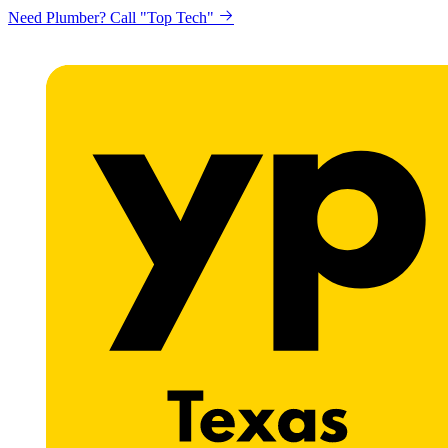
Need Plumber? Call "Top Tech"