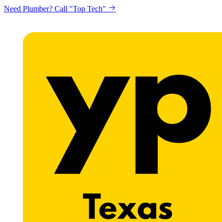
Need Plumber? Call "Top Tech"