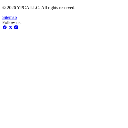
© 2026 YPCA LLC. All rights reserved.
Sitemap
Follow us: