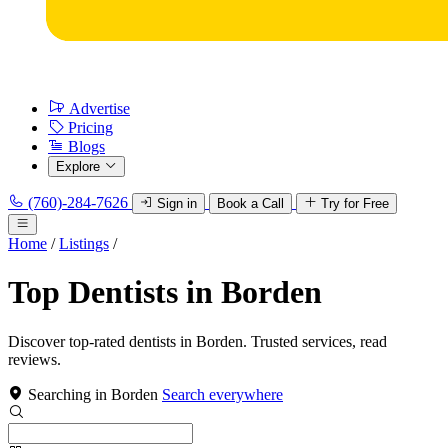
Advertise
Pricing
Blogs
Explore
(760)-284-7626
Sign in
Book a Call
Try for Free
Home
/
Listings
/
Top Dentists in Borden
Discover top-rated dentists in Borden. Trusted services, read
reviews.
Searching in Borden
Search everywhere