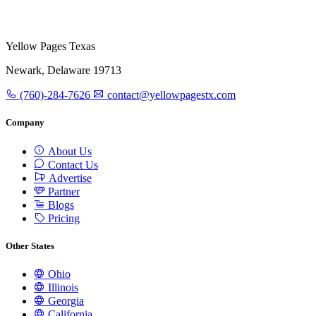
Yellow Pages Texas
Newark, Delaware 19713
(760)-284-7626
contact@yellowpagestx.com
Company
About Us
Contact Us
Advertise
Partner
Blogs
Pricing
Other States
Ohio
Illinois
Georgia
California