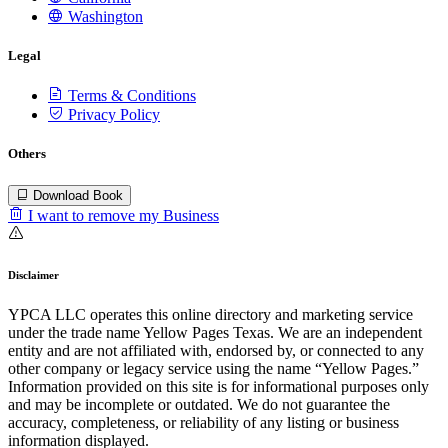
Washington
Legal
Terms & Conditions
Privacy Policy
Others
Download Book
I want to remove my Business
Disclaimer
YPCA LLC operates this online directory and marketing service
under the trade name Yellow Pages Texas. We are an independent
entity and are not affiliated with, endorsed by, or connected to any
other company or legacy service using the name “Yellow Pages.”
Information provided on this site is for informational purposes only
and may be incomplete or outdated. We do not guarantee the
accuracy, completeness, or reliability of any listing or business
information displayed.