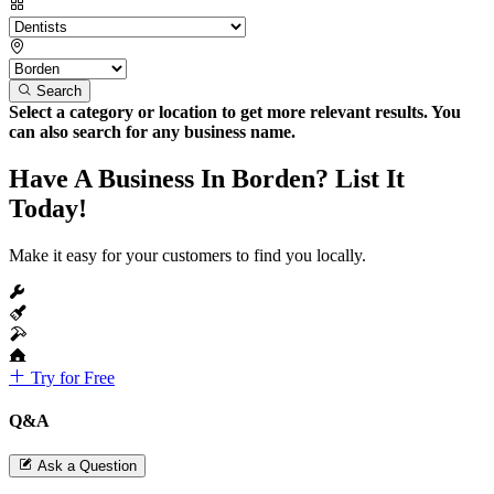
Search
Select a category or location to get more relevant results. You
can also search for any business name.
Have A Business In Borden? List It
Today!
Make it easy for your customers to find you locally.
Try for Free
Q&A
Ask a Question