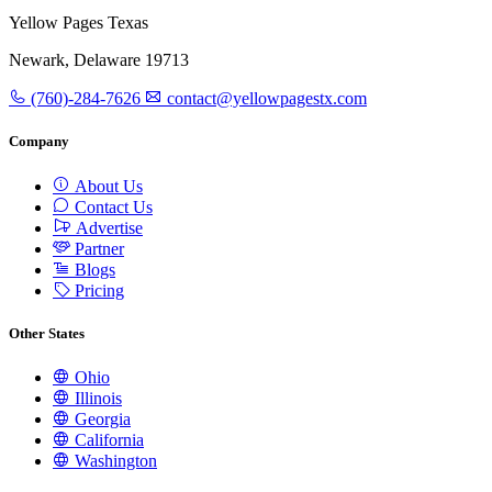
Yellow Pages Texas
Newark, Delaware 19713
(760)-284-7626
contact@yellowpagestx.com
Company
About Us
Contact Us
Advertise
Partner
Blogs
Pricing
Other States
Ohio
Illinois
Georgia
California
Washington