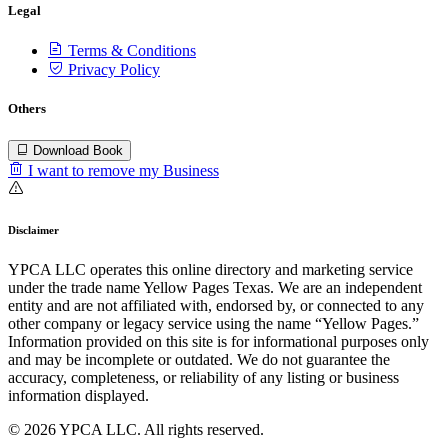
Legal
Terms & Conditions
Privacy Policy
Others
Download Book
I want to remove my Business
Disclaimer
YPCA LLC operates this online directory and marketing service
under the trade name Yellow Pages Texas. We are an independent
entity and are not affiliated with, endorsed by, or connected to any
other company or legacy service using the name “Yellow Pages.”
Information provided on this site is for informational purposes only
and may be incomplete or outdated. We do not guarantee the
accuracy, completeness, or reliability of any listing or business
information displayed.
© 2026 YPCA LLC. All rights reserved.