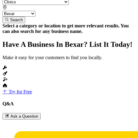
Search
Select a category or location to get more relevant results. You
can also search for any business name.
Have A Business In Bexar? List It Today!
Make it easy for your customers to find you locally.
Try for Free
Q&A
Ask a Question