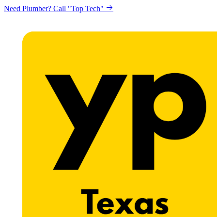
Need Plumber? Call "Top Tech"