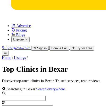
Advertise
Pricing
Blogs
Explore
(760)-284-7626
Sign in
Book a Call
Try for Free
Home
/
Listings
/
Top Clinics in Bexar
Discover top-rated clinics in Bexar. Trusted services, read reviews.
Searching in Bexar
Search everywhere