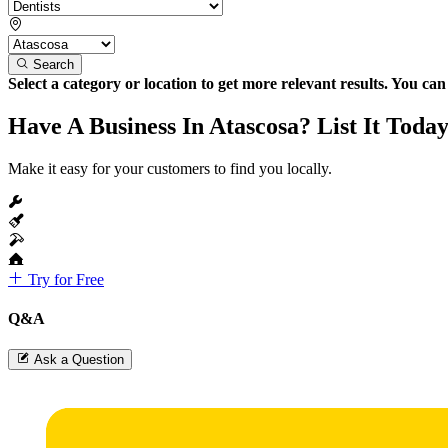
Search
Select a category or location to get more relevant results. You ca
Have A Business In Atascosa? List It Today
Make it easy for your customers to find you locally.
Try for Free
Q&A
Ask a Question