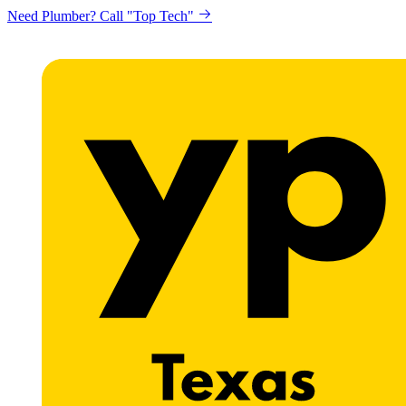
Need Plumber? Call "Top Tech"