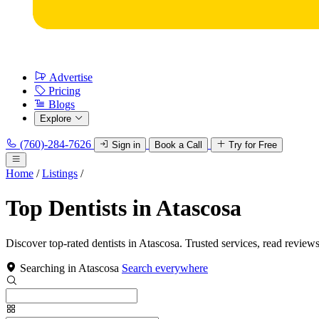
Advertise
Pricing
Blogs
Explore
(760)-284-7626
Sign in
Book a Call
Try for Free
Home
/
Listings
/
Top Dentists in Atascosa
Discover top-rated dentists in Atascosa. Trusted services, read reviews
Searching in Atascosa
Search everywhere