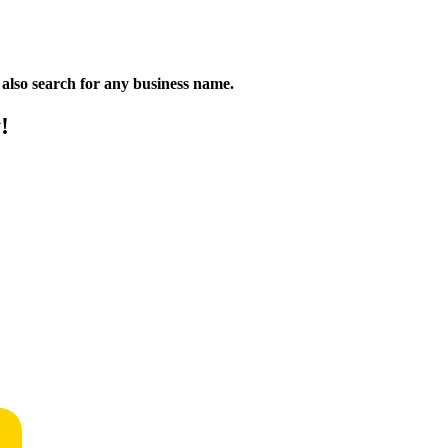
n also search for any business name.
!