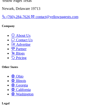
Yellow Pages Texas
Newark, Delaware 19713
(760)-284-7626
contact@yellowpagestx.com
Company
About Us
Contact Us
Advertise
Partner
Blogs
Pricing
Other States
Ohio
Illinois
Georgia
California
Washington
Legal