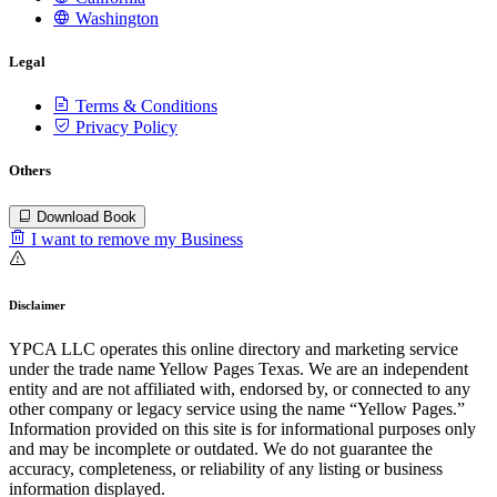
Washington
Legal
Terms & Conditions
Privacy Policy
Others
Download Book
I want to remove my Business
Disclaimer
YPCA LLC operates this online directory and marketing service
under the trade name Yellow Pages Texas. We are an independent
entity and are not affiliated with, endorsed by, or connected to any
other company or legacy service using the name “Yellow Pages.”
Information provided on this site is for informational purposes only
and may be incomplete or outdated. We do not guarantee the
accuracy, completeness, or reliability of any listing or business
information displayed.