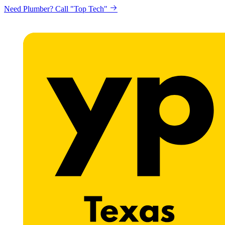
Need Plumber? Call "Top Tech"