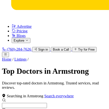
Advertise
Pricing
Blogs
Explore
(760)-284-7626
Sign in
Book a Call
Try for Free
Home
/
Listings
/
Top Doctors in Armstrong
Discover top-rated doctors in Armstrong. Trusted services, read
reviews.
Searching in Armstrong
Search everywhere