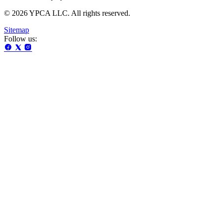
© 2026 YPCA LLC. All rights reserved.
Sitemap
Follow us: