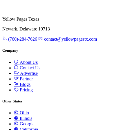
Yellow Pages Texas
Newark, Delaware 19713
(760)-284-7626
contact@yellowpagestx.com
Company
About Us
Contact Us
Advertise
Partner
Blogs
Pricing
Other States
Ohio
Illinois
Georgia
California