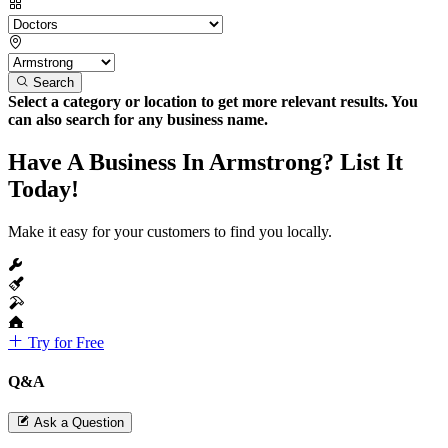
Search
Select a category or location to get more relevant results. You
can also search for any business name.
Have A Business In Armstrong? List It
Today!
Make it easy for your customers to find you locally.
Try for Free
Q&A
Ask a Question